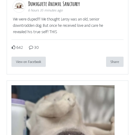
Dumaguete Animal Sanctuary
6 hours 35 minutes ago
We were duped!!! We thought Leroy was an old, senior
downtrodden dog. But once he received love and care he
revealed his true self! THIS
642
30
View on Facebook
Share