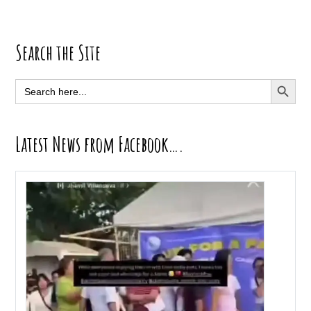
Primary
Search the Site
Sidebar
SEARCH BUTT
Search
for:
Latest News from Facebook….