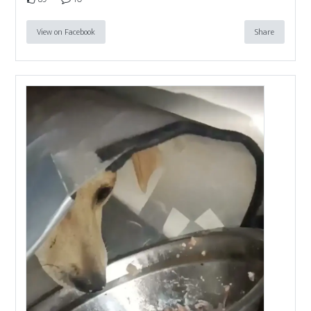
View on Facebook
Share