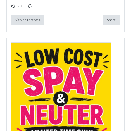
170
22
View on Facebook
Share