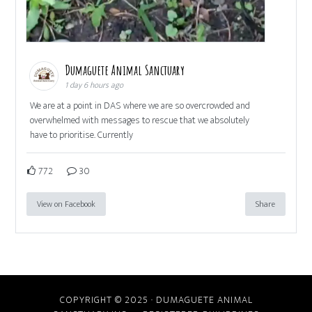
Dumaguete Animal Sanctuary
1 day 6 hours ago
We are at a point in DAS where we are so overcrowded and
overwhelmed with messages to rescue that we absolutely
have to prioritise. Currently
772
30
View on Facebook
Share
COPYRIGHT © 2025 · DUMAGUETE ANIMAL