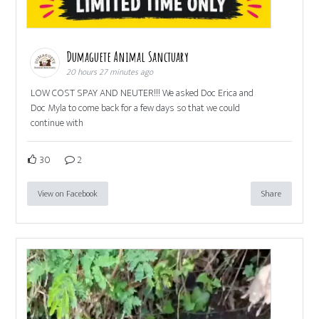
Dumaguete Animal Sanctuary
20 hours 27 minutes ago
LOW COST SPAY AND NEUTER!!! We asked Doc Erica and
Doc Myla to come back for a few days so that we could
continue with
30
2
View on Facebook
Share