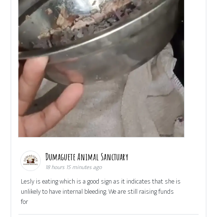
Dumaguete Animal Sanctuary
18 hours 15 minutes ago
Lesly is eating which is a good sign as it indicates that she is
unlikely to have internal bleeding. We are still raising funds
for