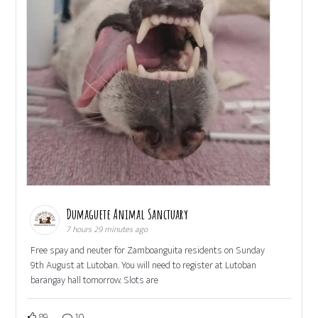
Dumaguete Animal Sanctuary
7 hours 29 minutes ago
Free spay and neuter for Zamboanguita residents on Sunday
9th August at Lutoban. You will need to register at Lutoban
barangay hall tomorrow. Slots are
89
10