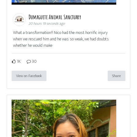
Dumaguete Animal Sanctuary
20 hours 19 seconds ago
What a transformation!! Nico had the most horrific injury
when we rescued him and he was so weak, we had doubts
whether he would make
1K
30
View on Facebook
Share