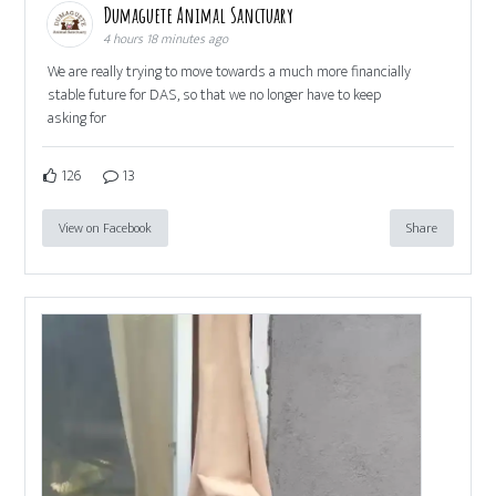
Dumaguete Animal Sanctuary
4 hours 18 minutes ago
We are really trying to move towards a much more financially
stable future for DAS, so that we no longer have to keep
asking for
126
13
View on Facebook
Share