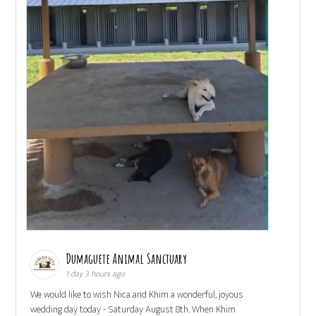
Dumaguete Animal Sanctuary
1 day 3 hours ago
We would like to wish Nica and Khim a wonderful, joyous
wedding day today - Saturday August 8th. When Khim