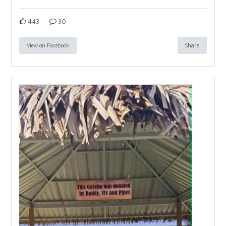
443
30
View on Facebook
Share