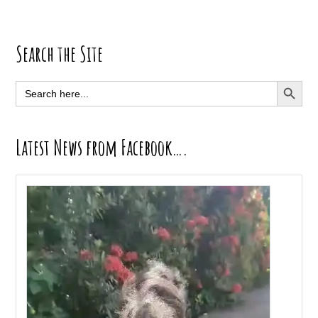
Primary
Search the Site
Sidebar
SEARCH BUTT
Search
for:
Latest News from Facebook….