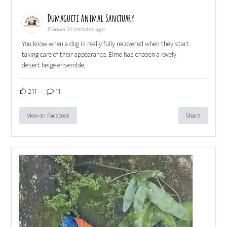
Dumaguete Animal Sanctuary
8 hours 51 minutes ago
You know when a dog is really fully recovered when they start
taking care of their appearance. Elmo has chosen a lovely
desert beige ensemble,
211
11
View on Facebook
Share