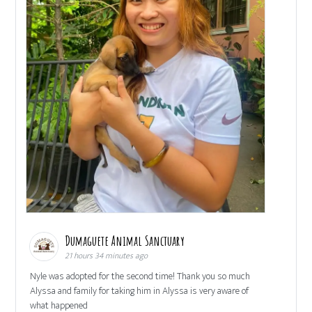
Dumaguete Animal Sanctuary
21 hours 34 minutes ago
Nyle was adopted for the second time! Thank you so much
Alyssa and family for taking him in Alyssa is very aware of
what happened