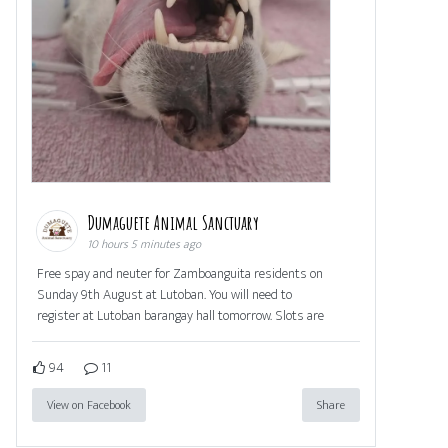
Dumaguete Animal Sanctuary
10 hours 5 minutes ago
Free spay and neuter for Zamboanguita residents on
Sunday 9th August at Lutoban. You will need to
register at Lutoban barangay hall tomorrow. Slots are
94
11
View on Facebook
Share