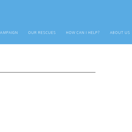
CAMPAIGN
OUR RESCUES
HOW CAN I HELP?
ABOUT US