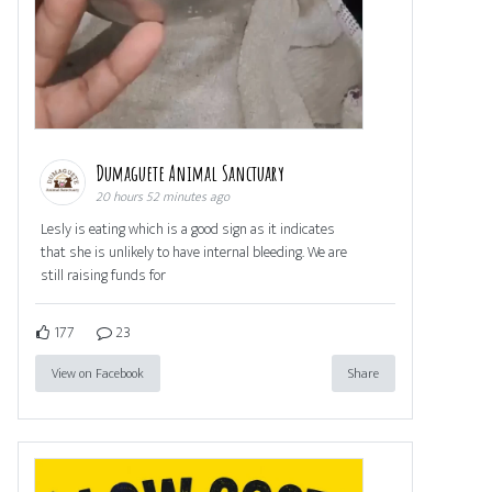
Dumaguete Animal Sanctuary
20 hours 52 minutes ago
Lesly is eating which is a good sign as it indicates
that she is unlikely to have internal bleeding. We are
still raising funds for
177
23
View on Facebook
Share