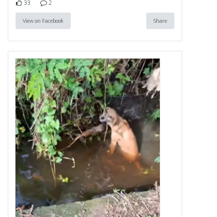
33
2
View on Facebook
Share