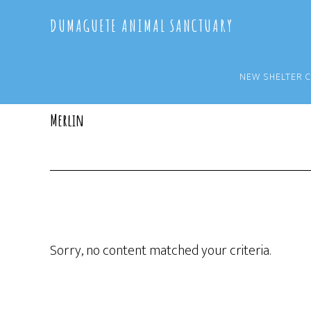
Skip
Skip
DUMAGUETE ANIMAL SANCTUARY
to
to
main
primary
content
sidebar
NEW SHELTER 
Merlin
Sorry, no content matched your criteria.