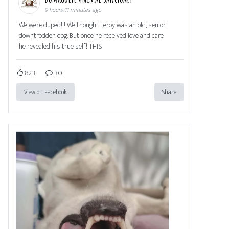
9 hours 11 minutes ago
We were duped!!! We thought Leroy was an old, senior
downtrodden dog. But once he received love and care
he revealed his true self! THIS
823
30
View on Facebook
Share