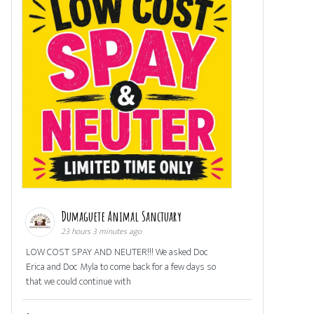
Dumaguete Animal Sanctuary
23 hours 3 minutes ago
LOW COST SPAY AND NEUTER!!! We asked Doc
Erica and Doc Myla to come back for a few days so
that we could continue with