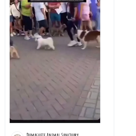
Dumaguete Animal Sanctuary