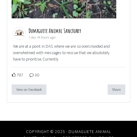
Dumaguete Animal Sanctuary
1 day 14 hours ago
We are at a point in DAS where we are so overcrowded and
overwhelmed with messages to rescue that we absolutely
have to prioritise. Currently
797
30
View on Facebook
Share
COPYRIGHT © 2025 · DUMAGUETE ANIMAL