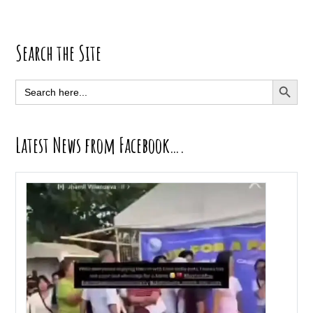
Primary
Search the Site
Sidebar
SEARCH BUTT
Search
for:
Latest News from Facebook….