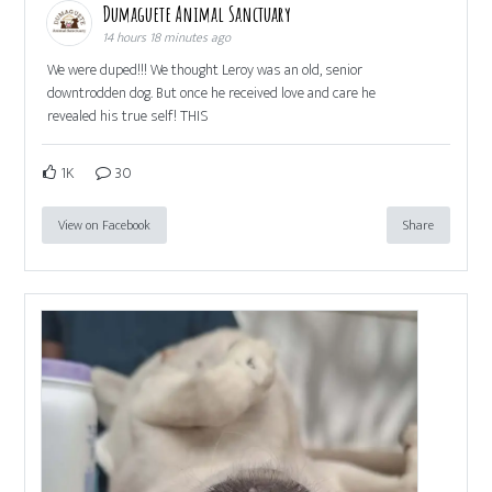
Dumaguete Animal Sanctuary
14 hours 18 minutes ago
We were duped!!! We thought Leroy was an old, senior
downtrodden dog. But once he received love and care he
revealed his true self! THIS
1K
30
View on Facebook
Share