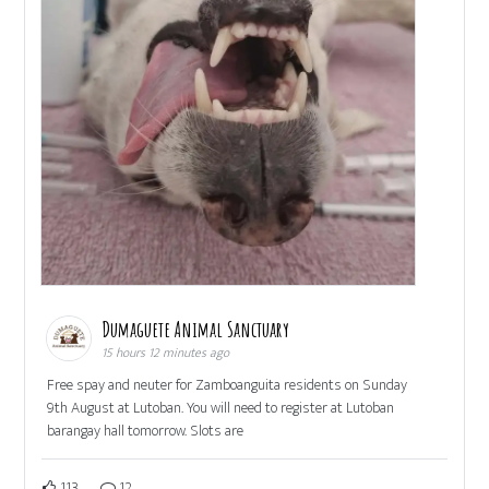
Dumaguete Animal Sanctuary
15 hours 12 minutes ago
Free spay and neuter for Zamboanguita residents on Sunday
9th August at Lutoban. You will need to register at Lutoban
barangay hall tomorrow. Slots are
113
12