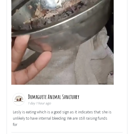
Dumaguete Animal Sanctuary
1 day 1 hour ago
Lesly is eating which is a good sign as it indicates that she is
unlikely to have internal bleeding. We are still raising funds
for