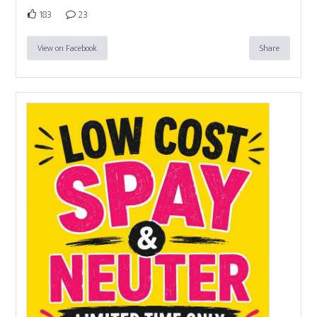
183
23
View on Facebook
Share