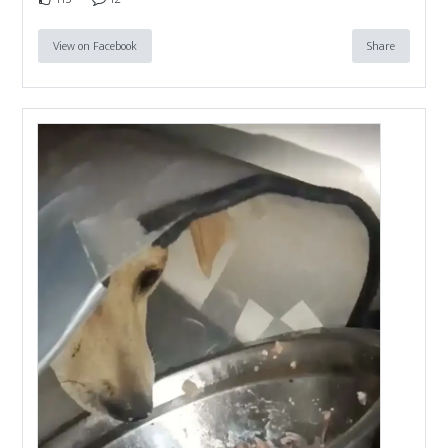
View on Facebook
Share