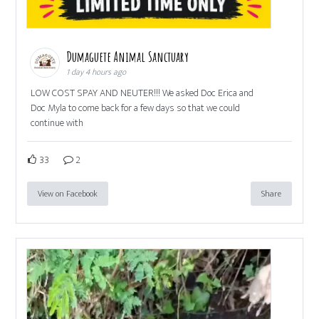
Dumaguete Animal Sanctuary
1 day 4 hours ago
LOW COST SPAY AND NEUTER!!! We asked Doc Erica and
Doc Myla to come back for a few days so that we could
continue with
33
2
View on Facebook
Share