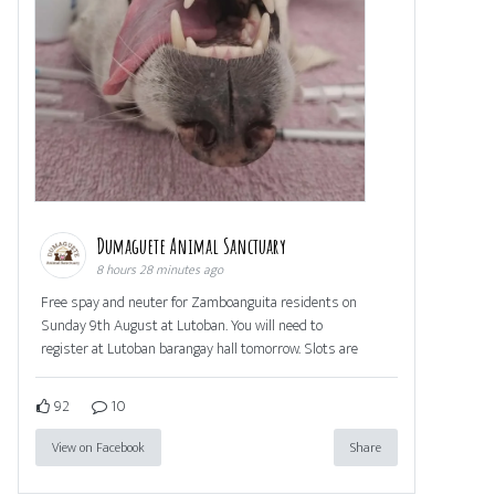
Dumaguete Animal Sanctuary
8 hours 28 minutes ago
Free spay and neuter for Zamboanguita residents on
Sunday 9th August at Lutoban. You will need to
register at Lutoban barangay hall tomorrow. Slots are
92
10
View on Facebook
Share