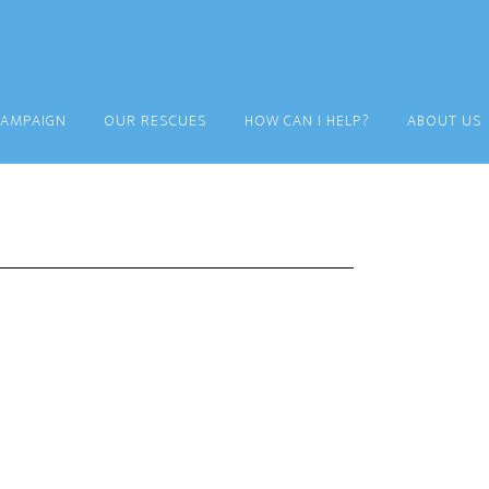
CAMPAIGN
OUR RESCUES
HOW CAN I HELP?
ABOUT US