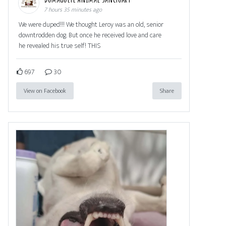
7 hours 35 minutes ago
We were duped!!! We thought Leroy was an old, senior
downtrodden dog. But once he received love and care
he revealed his true self! THIS
697
30
View on Facebook
Share