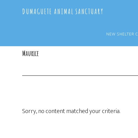
Skip
Skip
DUMAGUETE ANIMAL SANCTUARY
to
to
main
primary
content
sidebar
NEW SHELTER 
Maurice
Sorry, no content matched your criteria.