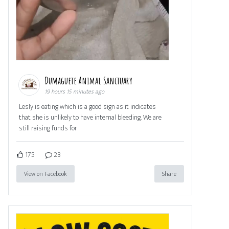
Dumaguete Animal Sanctuary
19 hours 15 minutes ago
Lesly is eating which is a good sign as it indicates
that she is unlikely to have internal bleeding. We are
still raising funds for
175
23
View on Facebook
Share