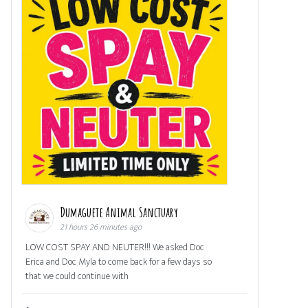
Dumaguete Animal Sanctuary
21 hours 26 minutes ago
LOW COST SPAY AND NEUTER!!! We asked Doc
Erica and Doc Myla to come back for a few days so
that we could continue with