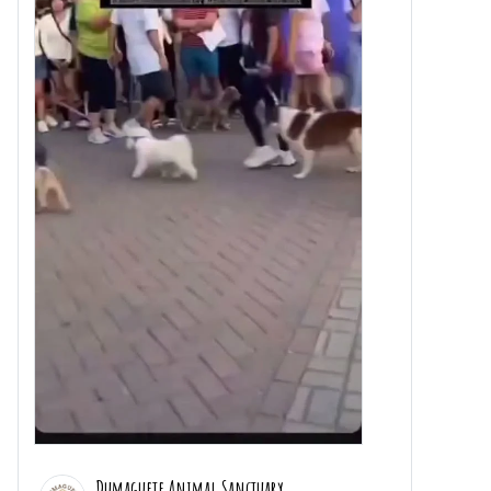
Dumaguete Animal Sanctuary