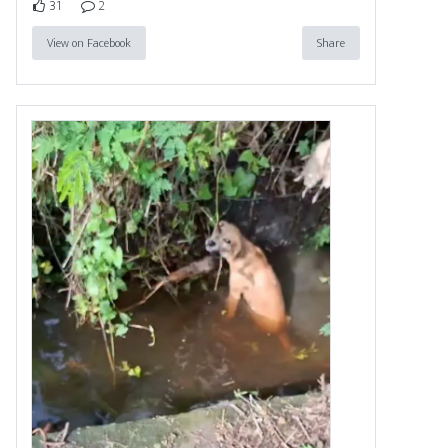
31
2
View on Facebook
Share