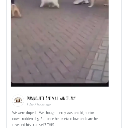
Dumaguete Animal Sanctuary
1 day 7 hours ago
We were duped!!! We thought Leroy was an old, senior
downtrodden dog. But once he received love and care he
revealed his true self! THIS