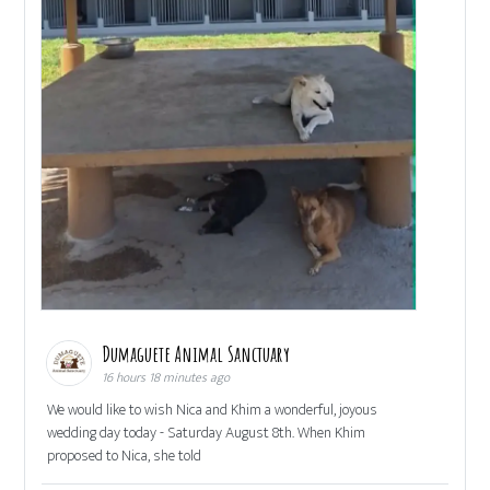
Dumaguete Animal Sanctuary
16 hours 18 minutes ago
We would like to wish Nica and Khim a wonderful, joyous
wedding day today - Saturday August 8th. When Khim
proposed to Nica, she told