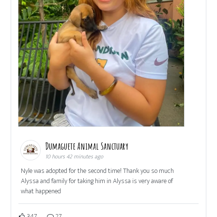
Dumaguete Animal Sanctuary
10 hours 42 minutes ago
Nyle was adopted for the second time! Thank you so much
Alyssa and family for taking him in Alyssa is very aware of
what happened
347
27