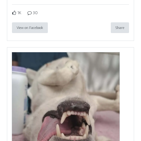
1K
30
View on Facebook
Share