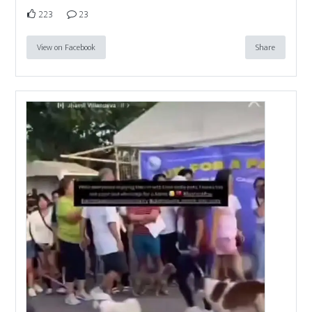
223
23
View on Facebook
Share