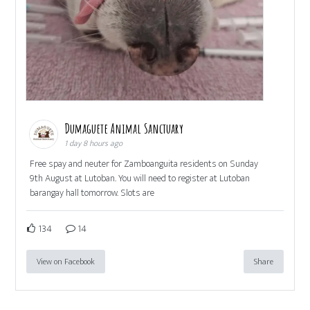
Dumaguete Animal Sanctuary
1 day 8 hours ago
Free spay and neuter for Zamboanguita residents on Sunday
9th August at Lutoban. You will need to register at Lutoban
barangay hall tomorrow. Slots are
134
14
View on Facebook
Share