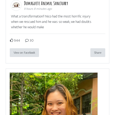
Dumaguete Animal Sanctuary
9 hours 8 minutes ago
What a transformation!! Nico had the most horrific injury
when we rescued him and he was so weak, we had doubts
whether he would make
944
30
View on Facebook
Share