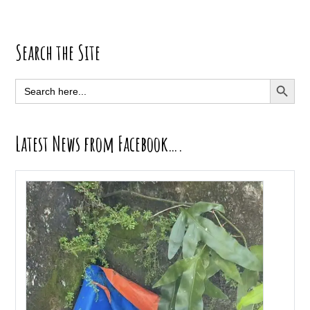
Primary
Search the Site
Sidebar
SEARCH BUTT
Search
for:
Latest News from Facebook….