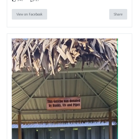
View on Facebook
Share