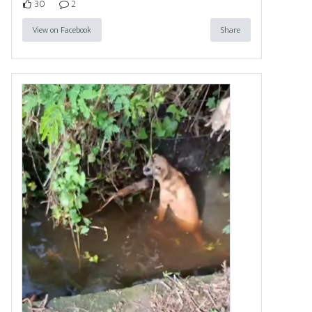
30
2
View on Facebook
Share