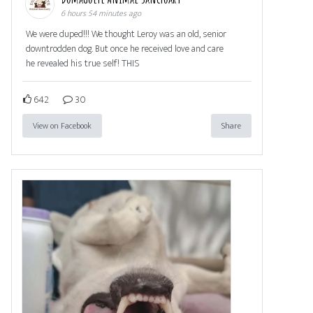
6 hours 54 minutes ago
We were duped!!! We thought Leroy was an old, senior
downtrodden dog. But once he received love and care
he revealed his true self! THIS
642
30
View on Facebook
Share