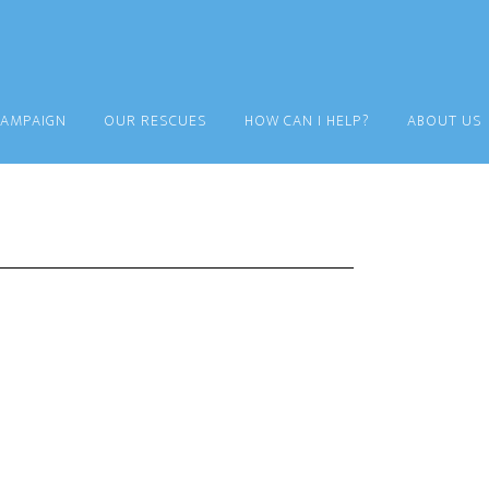
CAMPAIGN
OUR RESCUES
HOW CAN I HELP?
ABOUT US