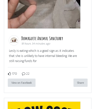
Dumaguete Animal Sanctuary
18 hours 34 minutes ago
Lesly is eating which is a good sign as it indicates
that she is unlikely to have internal bleeding. We are
still raising funds for
170
22
View on Facebook
Share