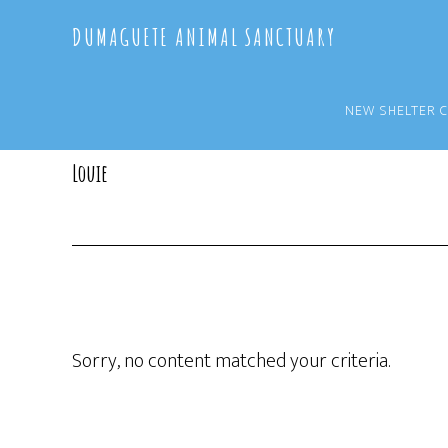
Skip
Skip
DUMAGUETE ANIMAL SANCTUARY
to
to
main
primary
content
sidebar
NEW SHELTER 
Louie
Sorry, no content matched your criteria.