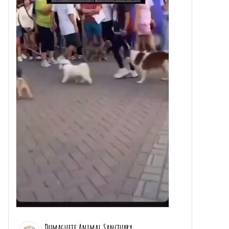
Dumaguete Animal Sanctuary