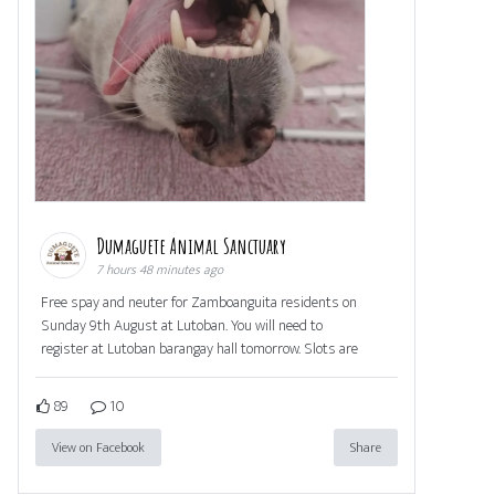
Dumaguete Animal Sanctuary
7 hours 48 minutes ago
Free spay and neuter for Zamboanguita residents on
Sunday 9th August at Lutoban. You will need to
register at Lutoban barangay hall tomorrow. Slots are
89
10
View on Facebook
Share