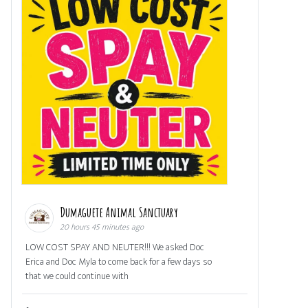
Dumaguete Animal Sanctuary
20 hours 45 minutes ago
LOW COST SPAY AND NEUTER!!! We asked Doc
Erica and Doc Myla to come back for a few days so
that we could continue with