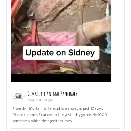
Dumaguete Animal Sanctuary
1 day 19 hours ago
From death's door to the road to recovery in just 10 days.
Please comment! Harlow update yesterday got nearly 1000
comments, which the algorithm loves