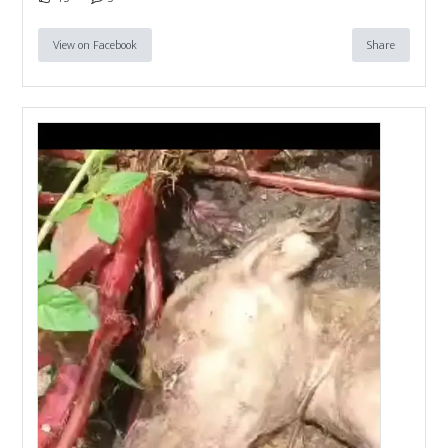
View on Facebook
Share