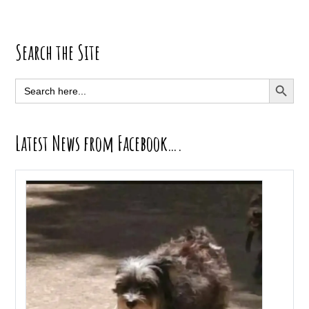
Primary
Search the Site
Sidebar
SEARCH BUTT
Search
for:
Latest News from Facebook….