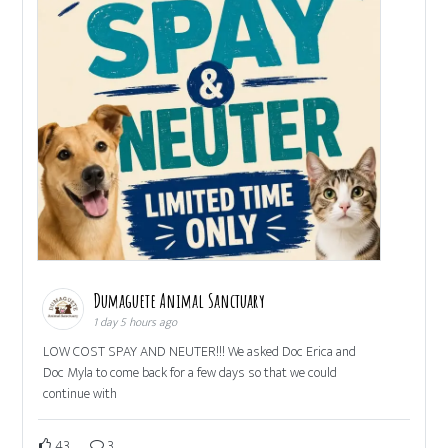
Dumaguete Animal Sanctuary
1 day 5 hours ago
LOW COST SPAY AND NEUTER!!! We asked Doc Erica and
Doc Myla to come back for a few days so that we could
continue with
43
3