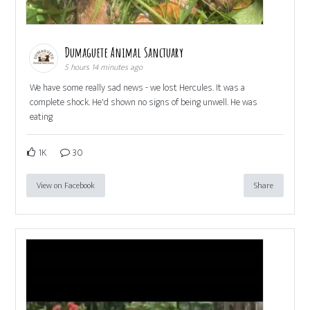
Dumaguete Animal Sanctuary
5 hours 14 minutes ago
We have some really sad news - we lost Hercules. It was a
complete shock. He'd shown no signs of being unwell. He was
eating
1K
30
View on Facebook
Share