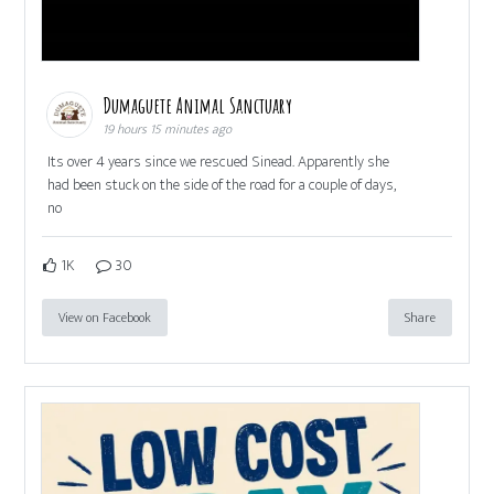
Dumaguete Animal Sanctuary
19 hours 15 minutes ago
Its over 4 years since we rescued Sinead. Apparently she
had been stuck on the side of the road for a couple of days,
no
1K
30
View on Facebook
Share