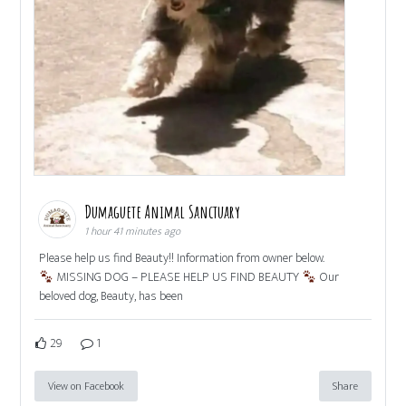
Dumaguete Animal Sanctuary
1 hour 41 minutes ago
Please help us find Beauty!! Information from owner below.
MISSING DOG – PLEASE HELP US FIND BEAUTY
Our
beloved dog, Beauty, has been
29
1
View on Facebook
Share