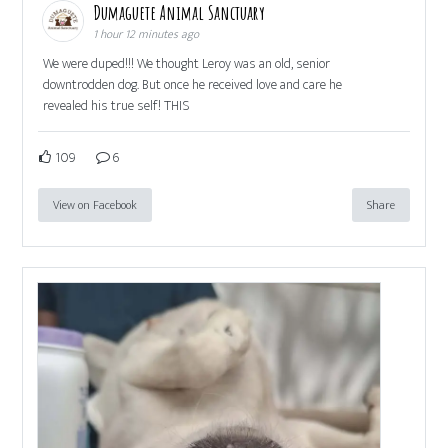
Dumaguete Animal Sanctuary
1 hour 12 minutes ago
We were duped!!! We thought Leroy was an old, senior
downtrodden dog. But once he received love and care he
revealed his true self! THIS
109
6
View on Facebook
Share