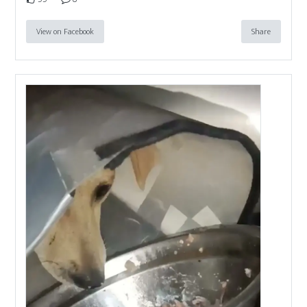
View on Facebook
Share