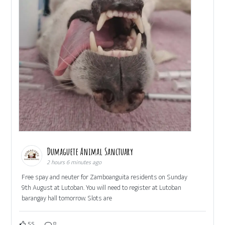
Dumaguete Animal Sanctuary
2 hours 6 minutes ago
Free spay and neuter for Zamboanguita residents on Sunday
9th August at Lutoban. You will need to register at Lutoban
barangay hall tomorrow. Slots are
55
8