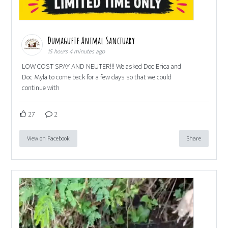
Dumaguete Animal Sanctuary
15 hours 4 minutes ago
LOW COST SPAY AND NEUTER!!! We asked Doc Erica and
Doc Myla to come back for a few days so that we could
continue with
27
2
View on Facebook
Share