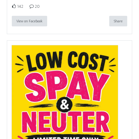
142
20
View on Facebook
Share