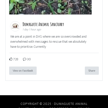
Dumaguete Animal Sanctuary
1 day 1 hour ago
We are at a point in DAS where we are so overcrowded and
overwhelmed with messages to rescue that we absolutely
have to prioritise. Currently
728
30
View on Facebook
Share
COPYRIGHT © 2025 · DUMAGUETE ANIMAL