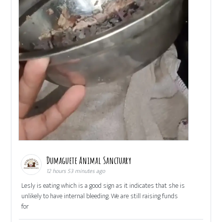
Dumaguete Animal Sanctuary
12 hours 53 minutes ago
Lesly is eating which is a good sign as it indicates that she is
unlikely to have internal bleeding. We are still raising funds
for