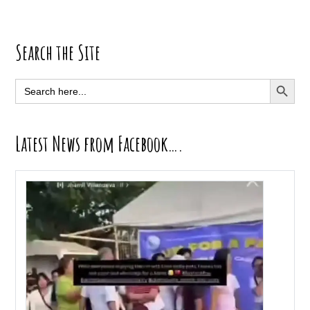
Primary
Search the Site
Sidebar
SEARCH BUTT
Search
for:
Latest News from Facebook….