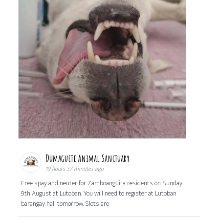
Dumaguete Animal Sanctuary
19 hours 37 minutes ago
Free spay and neuter for Zamboanguita residents on Sunday
9th August at Lutoban. You will need to register at Lutoban
barangay hall tomorrow. Slots are