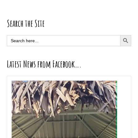
Primary
Search the Site
Sidebar
SEARCH BUTT
Search
for:
Latest News from Facebook….