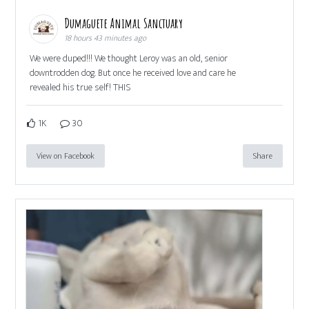
Dumaguete Animal Sanctuary
18 hours 43 minutes ago
We were duped!!! We thought Leroy was an old, senior
downtrodden dog. But once he received love and care he
revealed his true self! THIS
1K
30
View on Facebook
Share