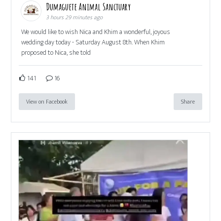
Dumaguete Animal Sanctuary
3 hours 29 minutes ago
We would like to wish Nica and Khim a wonderful, joyous
wedding day today - Saturday August 8th. When Khim
proposed to Nica, she told
141
16
View on Facebook
Share