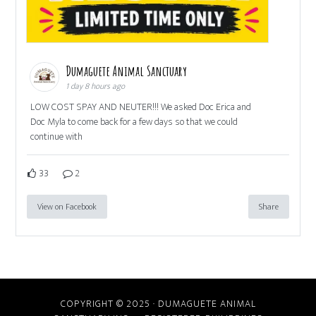
Dumaguete Animal Sanctuary
1 day 8 hours ago
LOW COST SPAY AND NEUTER!!! We asked Doc Erica and
Doc Myla to come back for a few days so that we could
continue with
33
2
View on Facebook
Share
COPYRIGHT © 2025 · DUMAGUETE ANIMAL