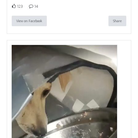
123
14
View on Facebook
Share