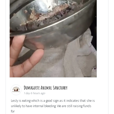
Dumaguete Animal Sanctuary
1 day 6 hours ago
Lesly is eating which is a good sign as it indicates that she is
unlikely to have internal bleeding. We are still raising funds
for