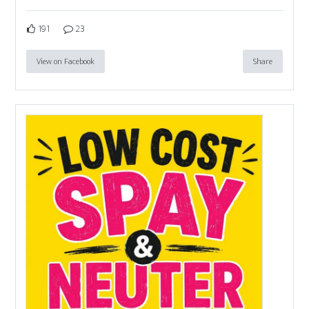
191
23
View on Facebook
Share