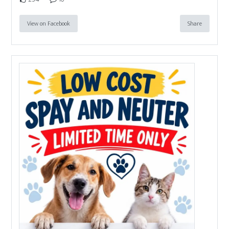
View on Facebook
Share