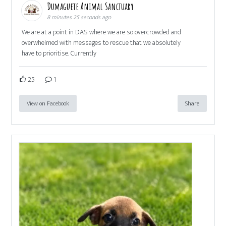
Dumaguete Animal Sanctuary
8 minutes 25 seconds ago
We are at a point in DAS where we are so overcrowded and
overwhelmed with messages to rescue that we absolutely
have to prioritise. Currently
25
1
View on Facebook
Share