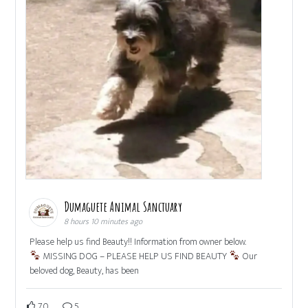
Dumaguete Animal Sanctuary
8 hours 10 minutes ago
Please help us find Beauty!! Information from owner below.
MISSING DOG – PLEASE HELP US FIND BEAUTY
Our
beloved dog, Beauty, has been
70
5