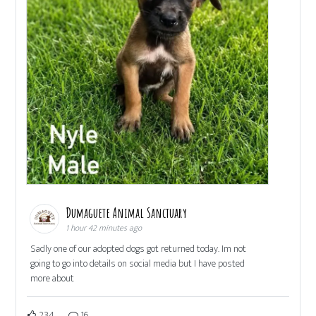
Dumaguete Animal Sanctuary
1 hour 42 minutes ago
Sadly one of our adopted dogs got returned today. Im not
going to go into details on social media but I have posted
more about
234
16