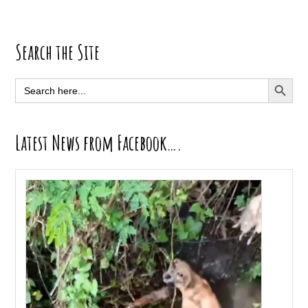
Primary
Search the Site
Sidebar
SEARCH BUTT
Search
for:
Latest News from Facebook….