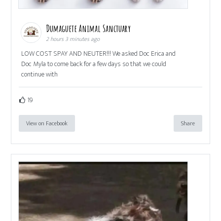
Dumaguete Animal Sanctuary
2 hours 3 minutes ago
LOW COST SPAY AND NEUTER!!! We asked Doc Erica and
Doc Myla to come back for a few days so that we could
continue with
19
View on Facebook
Share