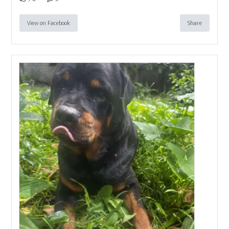
View on Facebook
Share