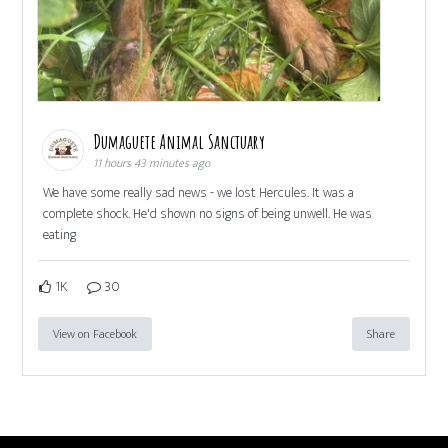
Dumaguete Animal Sanctuary
11 hours 43 minutes ago
We have some really sad news - we lost Hercules. It was a
complete shock. He'd shown no signs of being unwell. He was
eating
1K
30
View on Facebook
Share