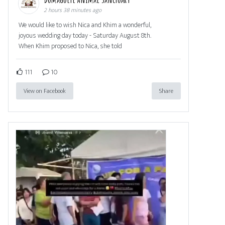
2 hours 38 minutes ago
We would like to wish Nica and Khim a wonderful,
joyous wedding day today - Saturday August 8th.
When Khim proposed to Nica, she told
111
10
View on Facebook
Share