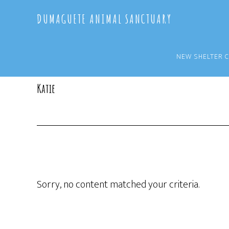
Skip
Skip
DUMAGUETE ANIMAL SANCTUARY
to
to
main
primary
content
sidebar
NEW SHELTER 
Katie
Sorry, no content matched your criteria.