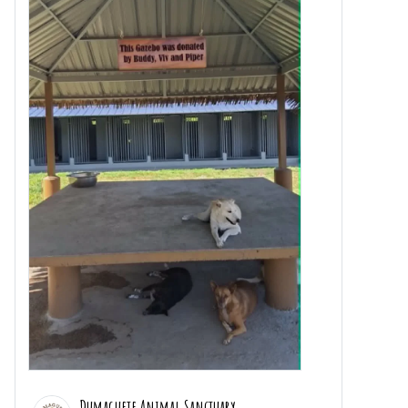
Dumaguete Animal Sanctuary