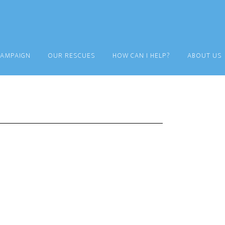
CAMPAIGN
OUR RESCUES
HOW CAN I HELP?
ABOUT US