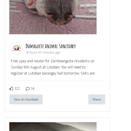
Dumaguete Animal Sanctuary
18 hours 45 minutes ago
Free spay and neuter for Zamboanguita residents on
Sunday 9th August at Lutoban. You will need to
register at Lutoban barangay hall tomorrow. Slots are
122
14
View on Facebook
Share