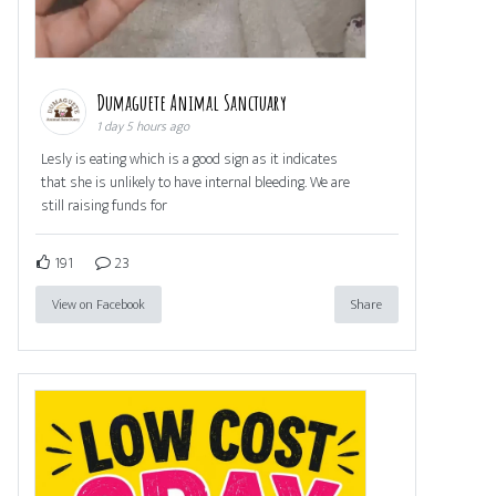
Dumaguete Animal Sanctuary
1 day 5 hours ago
Lesly is eating which is a good sign as it indicates
that she is unlikely to have internal bleeding. We are
still raising funds for
191
23
View on Facebook
Share