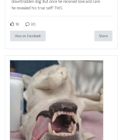
downtrodden dog. But once he received love and care
he revealed his true self! THIS
1K
30
View on Facebook
Share