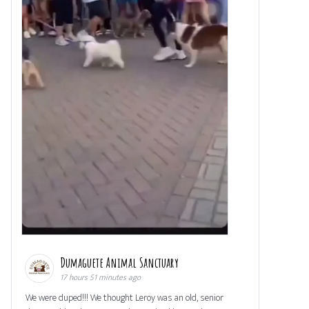
Dumaguete Animal Sanctuary
17 hours 51 minutes ago
We were duped!!! We thought Leroy was an old, senior