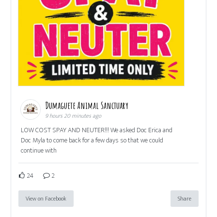
Dumaguete Animal Sanctuary
9 hours 20 minutes ago
LOW COST SPAY AND NEUTER!!! We asked Doc Erica and
Doc Myla to come back for a few days so that we could
continue with
24
2
View on Facebook
Share