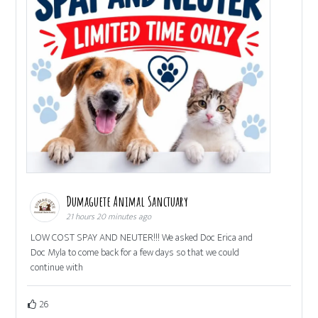
Dumaguete Animal Sanctuary
21 hours 20 minutes ago
LOW COST SPAY AND NEUTER!!! We asked Doc Erica and
Doc Myla to come back for a few days so that we could
continue with
26