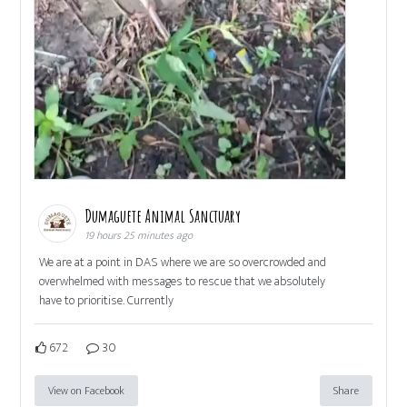
Dumaguete Animal Sanctuary
19 hours 25 minutes ago
We are at a point in DAS where we are so overcrowded and
overwhelmed with messages to rescue that we absolutely
have to prioritise. Currently
672
30
View on Facebook
Share