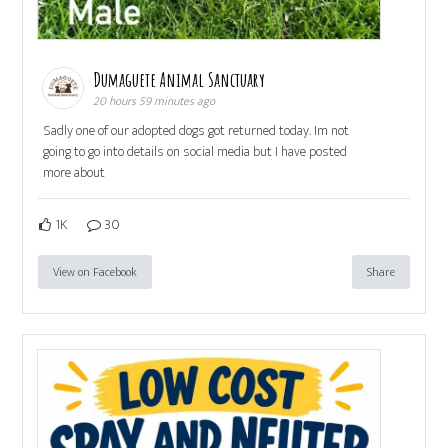
Dumaguete Animal Sanctuary
20 hours 59 minutes ago
Sadly one of our adopted dogs got returned today. Im not
going to go into details on social media but I have posted
more about
1K
30
View on Facebook
Share