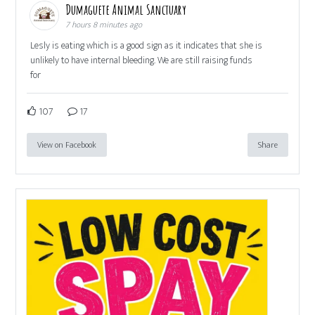
Dumaguete Animal Sanctuary
7 hours 8 minutes ago
Lesly is eating which is a good sign as it indicates that she is
unlikely to have internal bleeding. We are still raising funds
for
107
17
View on Facebook
Share