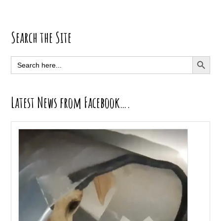
Primary
Search the Site
Sidebar
SEARCH BUTT
Search
for:
Latest News from Facebook….