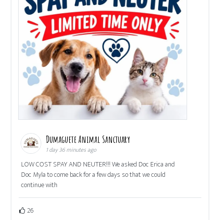
Dumaguete Animal Sanctuary
1 day 36 minutes ago
LOW COST SPAY AND NEUTER!!! We asked Doc Erica and
Doc Myla to come back for a few days so that we could
continue with
26