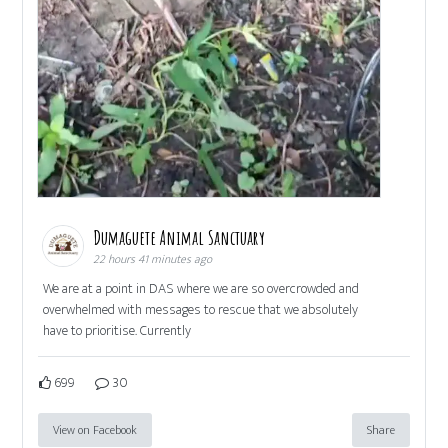
Dumaguete Animal Sanctuary
22 hours 41 minutes ago
We are at a point in DAS where we are so overcrowded and
overwhelmed with messages to rescue that we absolutely
have to prioritise. Currently
699
30
View on Facebook
Share