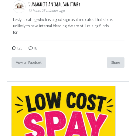
Dumaguete Animal Sanctuary
10 hours 25 minutes ago
Lesly is eating which is a good sign as it indicates that she is
unlikely to have internal bleeding. We are still raising funds
for
125
18
View on Facebook
Share