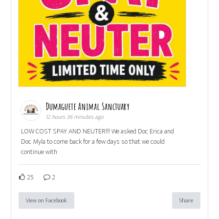
Dumaguete Animal Sanctuary
12 hours 36 minutes ago
LOW COST SPAY AND NEUTER!!! We asked Doc Erica and
Doc Myla to come back for a few days so that we could
continue with
25
2
View on Facebook
Share