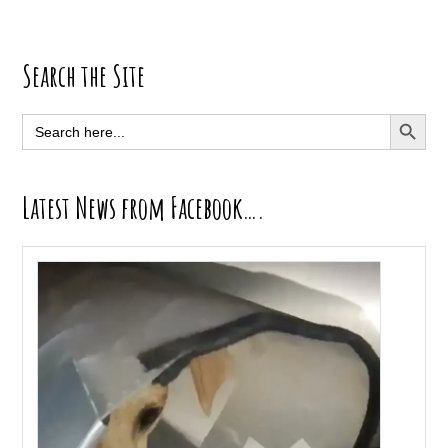
Primary
Search the Site
Sidebar
SEARCH BUTT
Search
for:
Latest News from Facebook….