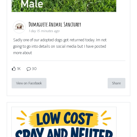
Dumaguete Animal Sanctuary
1 day 15 minutes ago
Sadly one of our adopted dogs got returned today. Im not
going to go into details on social media but I have posted
more about
1K
30
View on Facebook
Share