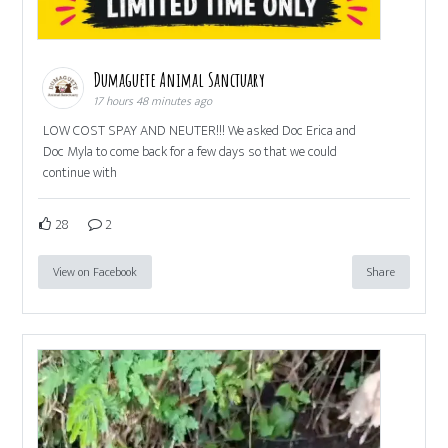
Dumaguete Animal Sanctuary
17 hours 48 minutes ago
LOW COST SPAY AND NEUTER!!! We asked Doc Erica and
Doc Myla to come back for a few days so that we could
continue with
28
2
View on Facebook
Share