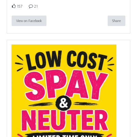
157
21
View on Facebook
Share