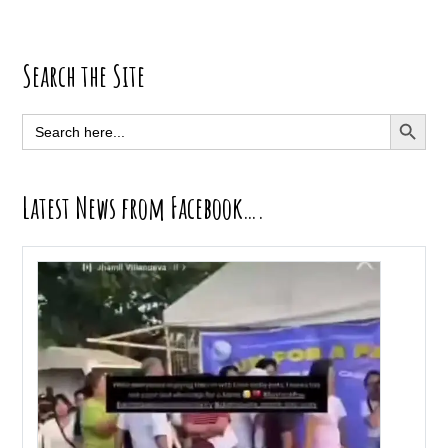
Primary
Search the Site
Sidebar
SEARCH BUTT
Search
for:
Latest News from Facebook….