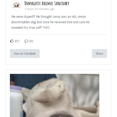
Dumaguete Animal Sanctuary
3 hours 56 minutes ago
We were duped!!! We thought Leroy was an old, senior
downtrodden dog. But once he received love and care he
revealed his true self! THIS
351
30
View on Facebook
Share