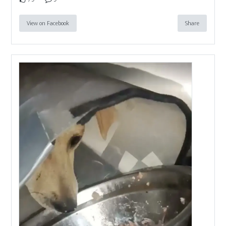
View on Facebook
Share