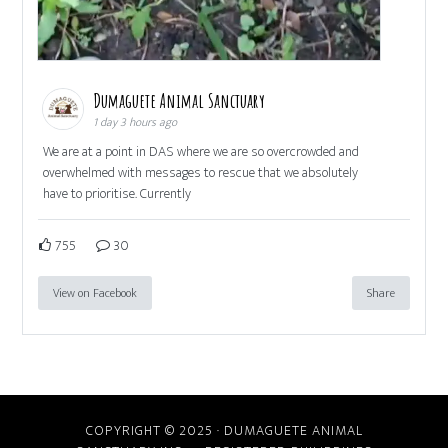
Dumaguete Animal Sanctuary
1 day 3 hours ago
We are at a point in DAS where we are so overcrowded and
overwhelmed with messages to rescue that we absolutely
have to prioritise. Currently
755
30
View on Facebook
Share
COPYRIGHT © 2025 · DUMAGUETE ANIMAL