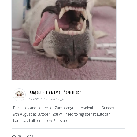
Dumaguete Animal Sanctuary
4 hours 50 minutes ago
Free spay and neuter for Zamboanguita residents on Sunday
9th August at Lutoban. You will need to register at Lutoban
barangay hall tomorrow. Slots are
79
9