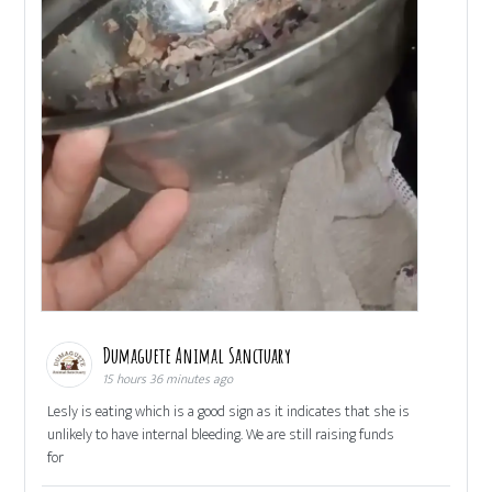
Dumaguete Animal Sanctuary
15 hours 36 minutes ago
Lesly is eating which is a good sign as it indicates that she is
unlikely to have internal bleeding. We are still raising funds
for