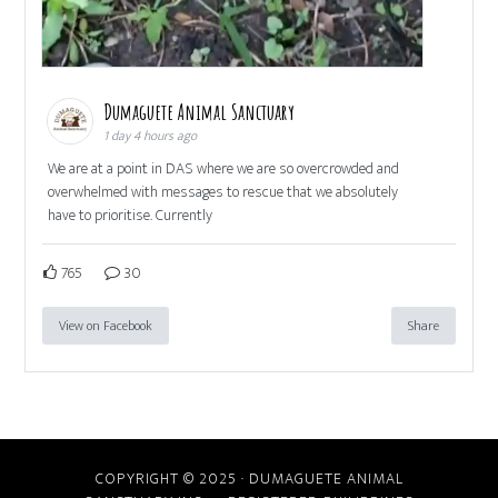
Dumaguete Animal Sanctuary
1 day 4 hours ago
We are at a point in DAS where we are so overcrowded and
overwhelmed with messages to rescue that we absolutely
have to prioritise. Currently
765
30
View on Facebook
Share
COPYRIGHT © 2025 · DUMAGUETE ANIMAL