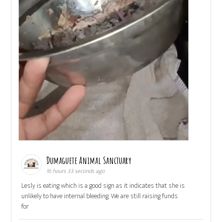
Dumaguete Animal Sanctuary
16 hours 33 seconds ago
Lesly is eating which is a good sign as it indicates that she is
unlikely to have internal bleeding. We are still raising funds
for