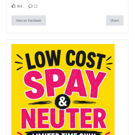
164
22
View on Facebook
Share