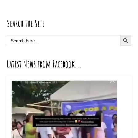
Primary
Search the Site
Sidebar
SEARCH BUTT
Search
for:
Latest News from Facebook….