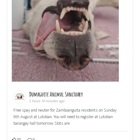
Dumaguete Animal Sanctuary
5 hours 14 minutes ago
Free spay and neuter for Zamboanguita residents on Sunday
9th August at Lutoban. You will need to register at Lutoban
barangay hall tomorrow. Slots are
85
9