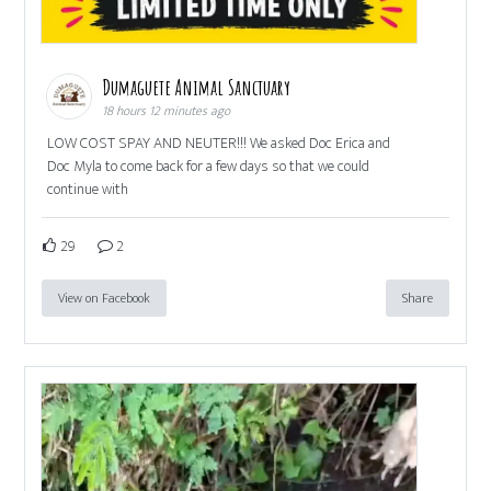
Dumaguete Animal Sanctuary
18 hours 12 minutes ago
LOW COST SPAY AND NEUTER!!! We asked Doc Erica and
Doc Myla to come back for a few days so that we could
continue with
29
2
View on Facebook
Share