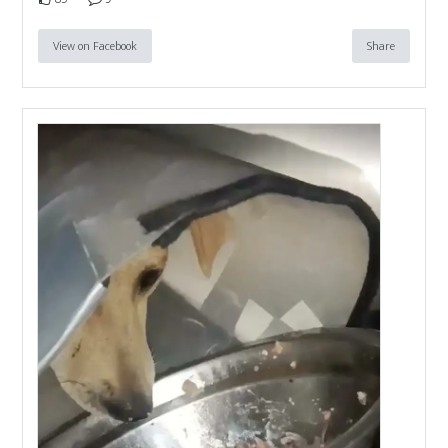
View on Facebook
Share