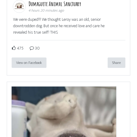
Dumaguete Animal Sanctuary
4 hours 20 minutes ago
We were duped!!! We thought Leroy was an old, senior
downtrodden dog. But once he received love and care he
revealed his true self! THIS
475
30
View on Facebook
Share