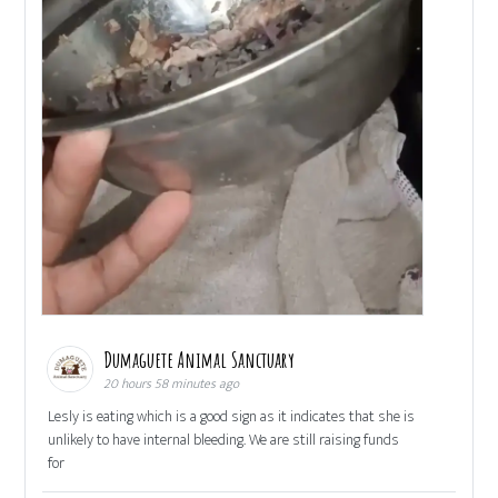
Dumaguete Animal Sanctuary
20 hours 58 minutes ago
Lesly is eating which is a good sign as it indicates that she is
unlikely to have internal bleeding. We are still raising funds
for