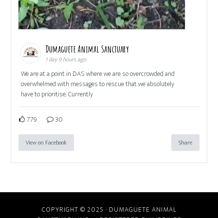
Dumaguete Animal Sanctuary
1 day 9 hours ago
We are at a point in DAS where we are so overcrowded and
overwhelmed with messages to rescue that we absolutely
have to prioritise. Currently
779
30
View on Facebook
Share
COPYRIGHT © 2025 · DUMAGUETE ANIMAL