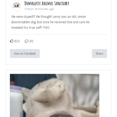
Dumaguete Animal Sanctuary
9 hours 18 minutes ago
We were duped!!! We thought Leroy was an old, senior
downtrodden dog. But once he received love and care he
revealed his true self! THIS
823
30
View on Facebook
Share