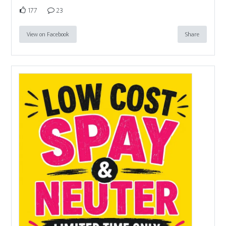
177
23
View on Facebook
Share