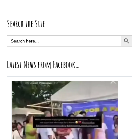
Primary
Search the Site
Sidebar
SEARCH BUTT
Search
for:
Latest News from Facebook….