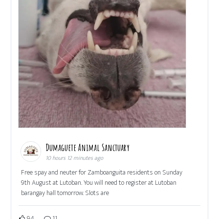
Dumaguete Animal Sanctuary
10 hours 12 minutes ago
Free spay and neuter for Zamboanguita residents on Sunday
9th August at Lutoban. You will need to register at Lutoban
barangay hall tomorrow. Slots are
94
11