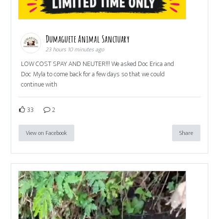
Dumaguete Animal Sanctuary
23 hours 10 minutes ago
LOW COST SPAY AND NEUTER!!! We asked Doc Erica and
Doc Myla to come back for a few days so that we could
continue with
33
2
View on Facebook
Share