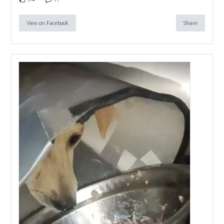
View on Facebook
Share