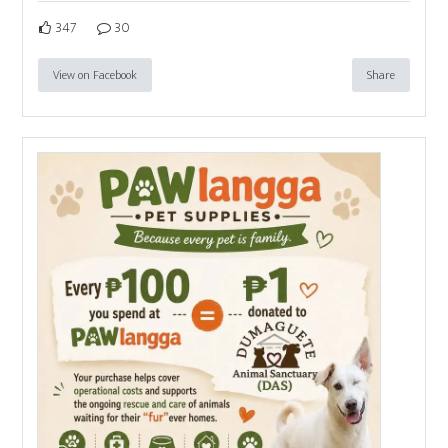
347
30
View on Facebook
Share