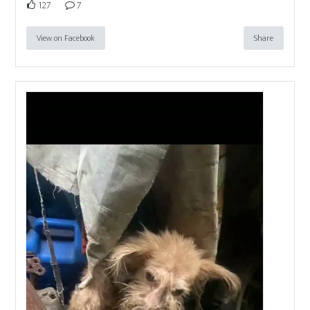
127
7
View on Facebook
Share