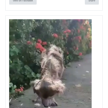
View on Facebook
Share