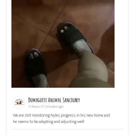
Dumaguete Animal Sanctuary
11 hours 57 minutes ago
We are still monitoring Nyles progress in his new home and
he seems to be adapting and adjusting well!