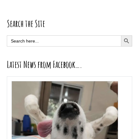
Primary
Search the Site
Sidebar
SEARCH BUTT
Search
for:
Latest News from Facebook….