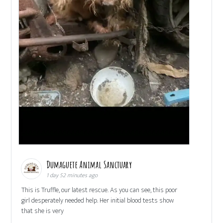
Dumaguete Animal Sanctuary
1 day 52 minutes ago
This is Truffle, our latest rescue. As you can see, this poor
girl desperately needed help. Her initial blood tests show
that she is very