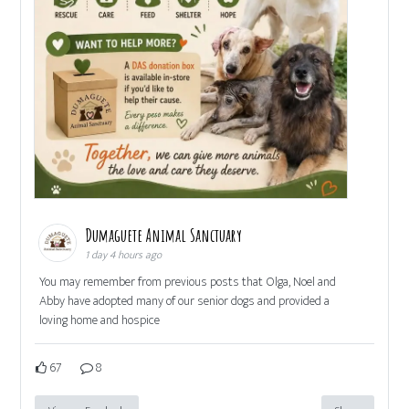
Dumaguete Animal Sanctuary
1 day 4 hours ago
You may remember from previous posts that Olga, Noel and
Abby have adopted many of our senior dogs and provided a
loving home and hospice
67
8