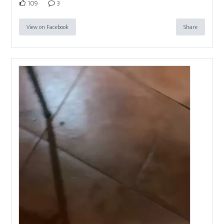
109
3
View on Facebook
Share