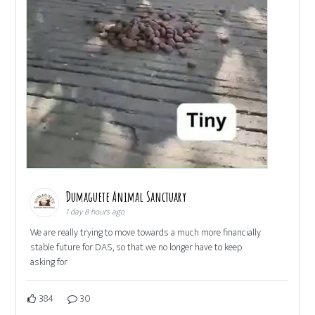
Dumaguete Animal Sanctuary
1 day 8 hours ago
We are really trying to move towards a much more financially
stable future for DAS, so that we no longer have to keep
asking for
384
30