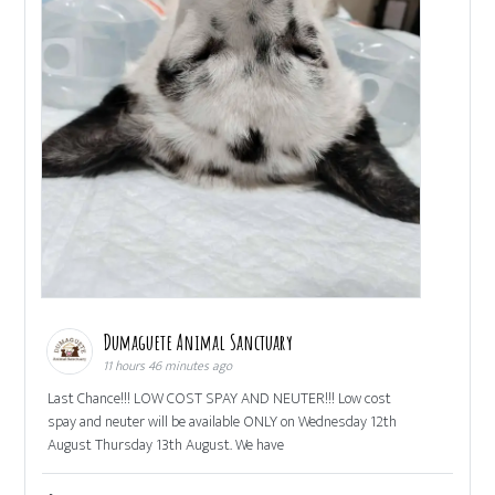
Dumaguete Animal Sanctuary
11 hours 46 minutes ago
Last Chance!!! LOW COST SPAY AND NEUTER!!! Low cost
spay and neuter will be available ONLY on Wednesday 12th
August Thursday 13th August. We have