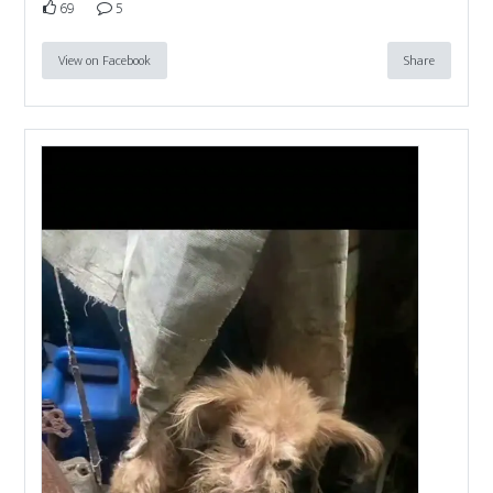
69
5
View on Facebook
Share