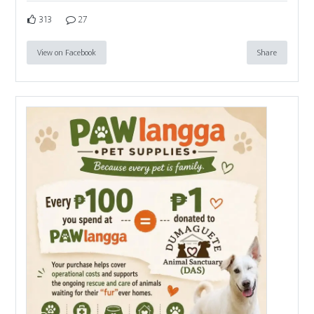
313
27
View on Facebook
Share