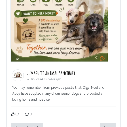
Dumaguete Animal Sanctuary
20 hours 44 minutes ago
You may remember from previous posts that Olga, Noel and
Abby have adopted many of our senior dogs and provided a
loving home and hospice
67
8