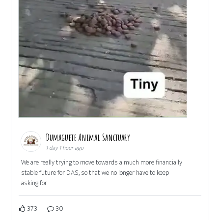
Dumaguete Animal Sanctuary
1 day 1 hour ago
We are really trying to move towards a much more financially
stable future for DAS, so that we no longer have to keep
asking for
373
30