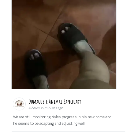
Dumaguete Animal Sanctuary
4 hours 16 minutes ago
We are still monitoring Nyles progress in his new home and
he seems to be adapting and adjusting well!