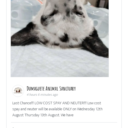
Dumaguete Animal Sanctuary
4 hours 6 minutes ago
Last Chance!!! LOW COST SPAY AND NEUTER!!! Low cost
spay and neuter will be available ONLY on Wednesday 12th
August Thursday 13th August. We have