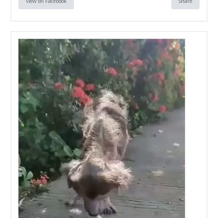
View on Facebook
Share