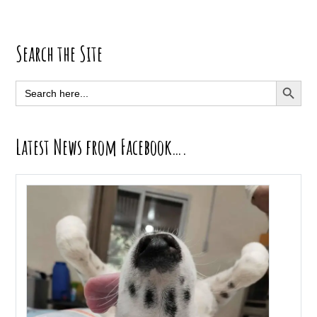
Primary
Search the Site
Sidebar
SEARCH BUTT
Search
for:
Latest News from Facebook….