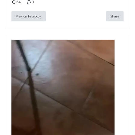
64
3
View on Facebook
Share