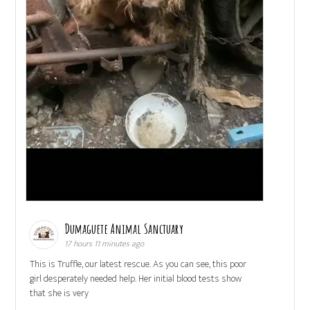
Dumaguete Animal Sanctuary
17 hours 11 minutes ago
This is Truffle, our latest rescue. As you can see, this poor
girl desperately needed help. Her initial blood tests show
that she is very