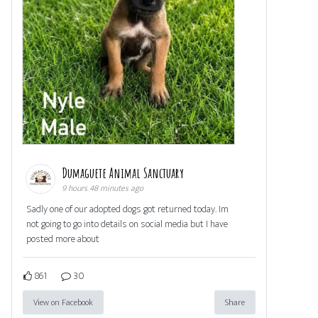
Dumaguete Animal Sanctuary
9 hours 48 minutes ago
Sadly one of our adopted dogs got returned today. Im
not going to go into details on social media but I have
posted more about
861
30
View on Facebook
Share