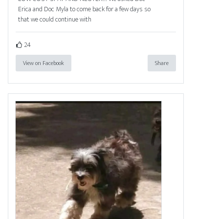
Erica and Doc Myla to come back for a few days so
that we could continue with
24
View on Facebook
Share