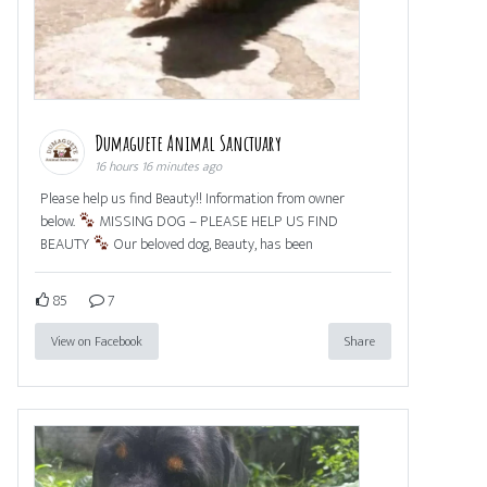
Dumaguete Animal Sanctuary
16 hours 16 minutes ago
Please help us find Beauty!! Information from owner
below.
MISSING DOG – PLEASE HELP US FIND
BEAUTY
Our beloved dog, Beauty, has been
85
7
View on Facebook
Share