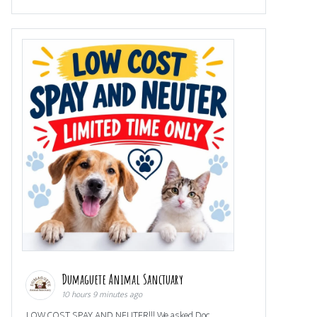
Dumaguete Animal Sanctuary
10 hours 9 minutes ago
LOW COST SPAY AND NEUTER!!! We asked Doc