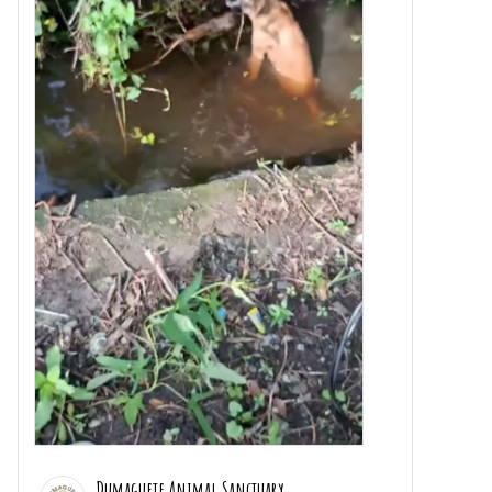
Dumaguete Animal Sanctuary