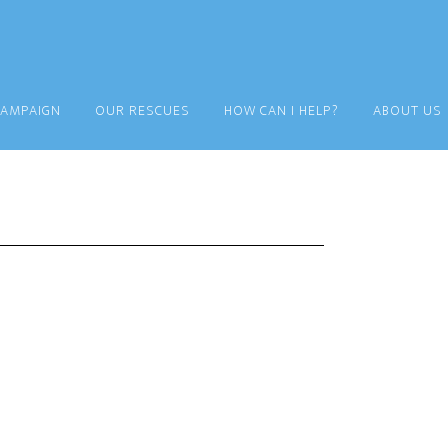
CAMPAIGN
OUR RESCUES
HOW CAN I HELP?
ABOUT US