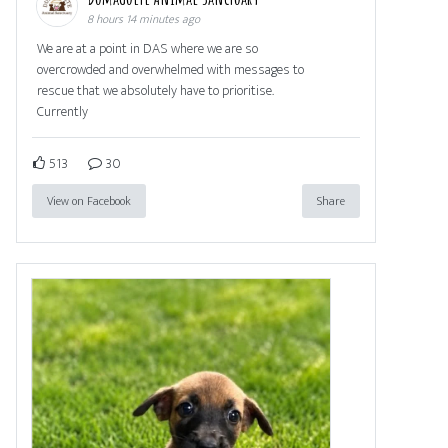
8 hours 14 minutes ago
We are at a point in DAS where we are so
overcrowded and overwhelmed with messages to
rescue that we absolutely have to prioritise.
Currently
513
30
View on Facebook
Share