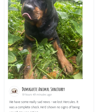
Dumaguete Animal Sanctuary
19 hours 49 minutes ago
We have some really sad news - we lost Hercules. It
was a complete shock. He'd shown no signs of being