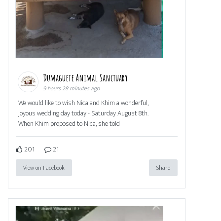
Dumaguete Animal Sanctuary
9 hours 28 minutes ago
We would like to wish Nica and Khim a wonderful,
joyous wedding day today - Saturday August 8th.
When Khim proposed to Nica, she told
201
21
View on Facebook
Share