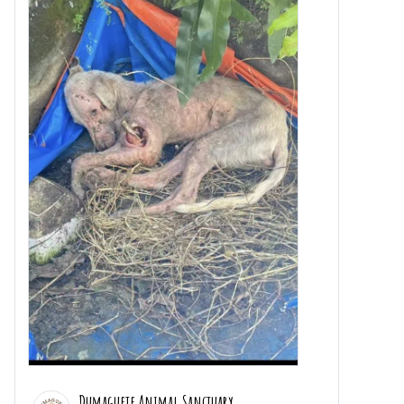
Dumaguete Animal Sanctuary