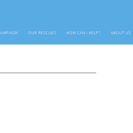
CAMPAIGN
OUR RESCUES
HOW CAN I HELP?
ABOUT US