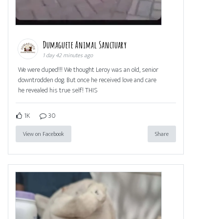
Dumaguete Animal Sanctuary
1 day 42 minutes ago
We were duped!!! We thought Leroy was an old, senior
downtrodden dog. But once he received love and care
he revealed his true self! THIS
1K
30
View on Facebook
Share