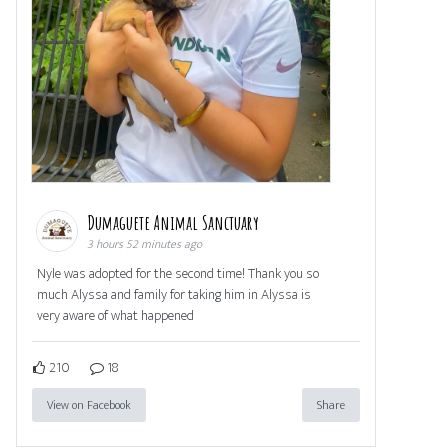
Dumaguete Animal Sanctuary
3 hours 52 minutes ago
Nyle was adopted for the second time! Thank you so
much Alyssa and family for taking him in Alyssa is
very aware of what happened
210
18
View on Facebook
Share