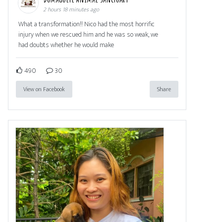
2 hours 18 minutes ago
What a transformation!! Nico had the most horrific
injury when we rescued him and he was so weak, we
had doubts whether he would make
490
30
View on Facebook
Share