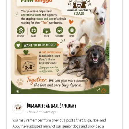
Dumaguete Animal Sanctuary
1 hour 7 minutes ago
You may remember from previous posts that Olga, Noel and
Abby have adopted many of our senior dogs and provided a