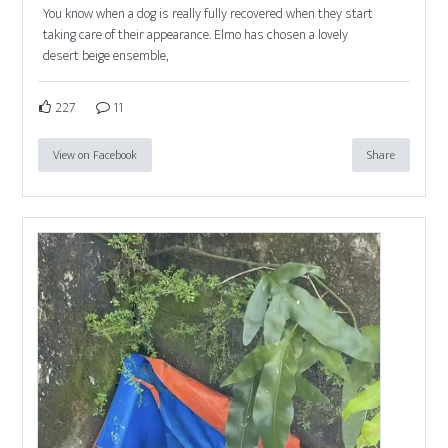
You know when a dog is really fully recovered when they start
taking care of their appearance. Elmo has chosen a lovely
desert beige ensemble,
227
11
View on Facebook
Share