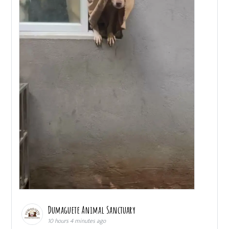
Dumaguete Animal Sanctuary
10 hours 4 minutes ago