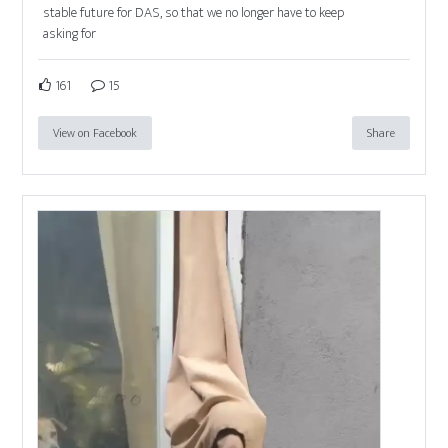
stable future for DAS, so that we no longer have to keep
asking for
161
15
View on Facebook
Share