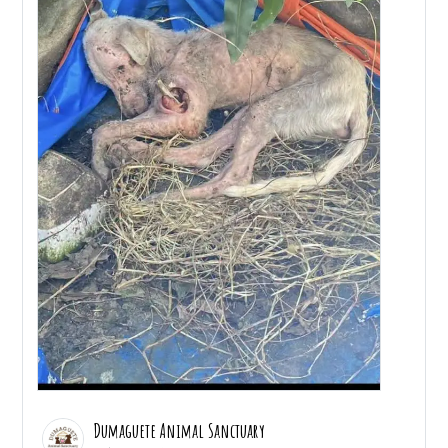
Dumaguete Animal Sanctuary