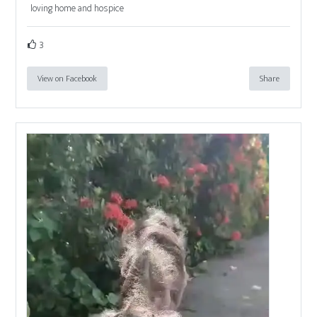
loving home and hospice
3
View on Facebook
Share