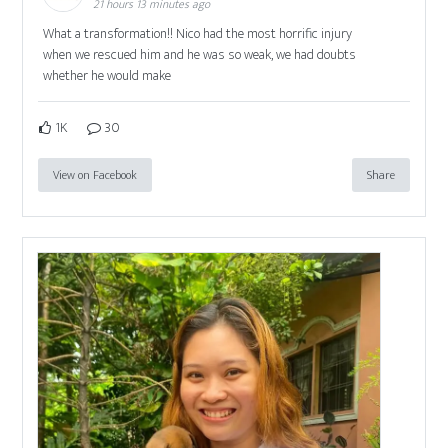
21 hours 13 minutes ago
What a transformation!! Nico had the most horrific injury
when we rescued him and he was so weak, we had doubts
whether he would make
1K
30
View on Facebook
Share