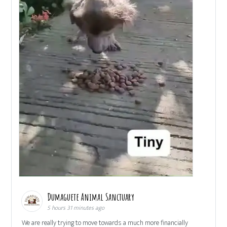
Dumaguete Animal Sanctuary
5 hours 31 minutes ago
We are really trying to move towards a much more financially