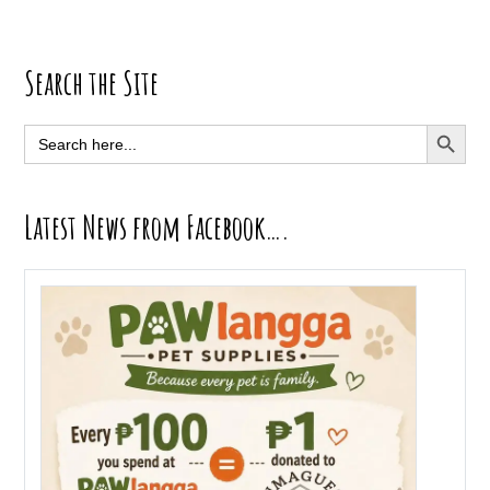
Primary
Search the Site
Sidebar
SEARCH BUTT
Search
for:
Latest News from Facebook….