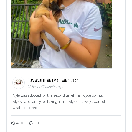
Dumaguete Animal Sanctuary
22 hours 47 minutes ago
Nyle was adopted for the second time! Thank you so much
Alyssa and family for taking him in Alyssa is very aware of
what happened
450
30