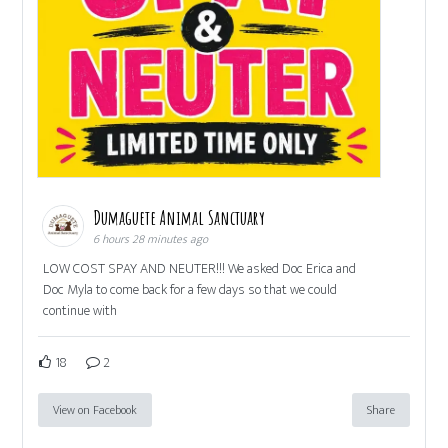
Dumaguete Animal Sanctuary
6 hours 28 minutes ago
LOW COST SPAY AND NEUTER!!! We asked Doc Erica and
Doc Myla to come back for a few days so that we could
continue with
18
2
View on Facebook
Share