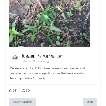
Dumaguete Animal Sanctuary
16 hours 33 minutes ago
We are at a point in DAS where we are so overcrowded and
overwhelmed with messages to rescue that we absolutely
have to prioritise. Currently
631
30
View on Facebook
Share