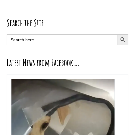
Primary
Search the Site
Sidebar
SEARCH BUTT
Search
for:
Latest News from Facebook….