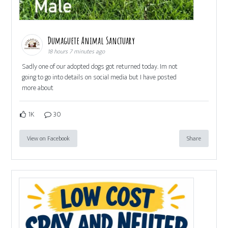
Dumaguete Animal Sanctuary
18 hours 7 minutes ago
Sadly one of our adopted dogs got returned today. Im not
going to go into details on social media but I have posted
more about
1K
30
View on Facebook
Share