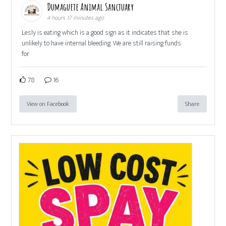
Dumaguete Animal Sanctuary
4 hours 17 minutes ago
Lesly is eating which is a good sign as it indicates that she is
unlikely to have internal bleeding. We are still raising funds
for
78
16
View on Facebook
Share