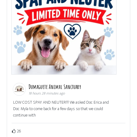
Dumaguete Animal Sanctuary
18 hours 28 minutes ago
LOW COST SPAY AND NEUTER!!! We asked Doc Erica and
Doc Myla to come back for a few days so that we could
continue with
26