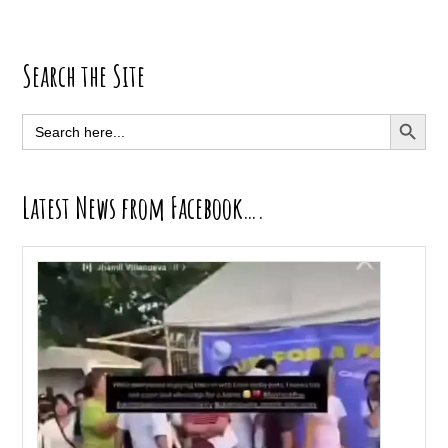
Primary
Search the Site
Sidebar
SEARCH BUTT
Search
for:
Latest News from Facebook….