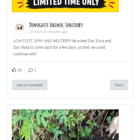
Dumaguete Animal Sanctuary
20 hours 32 minutes ago
LOW COST SPAY AND NEUTER!!! We asked Doc Erica and
Doc Myla to come back for a few days so that we could
continue with
30
2
View on Facebook
Share