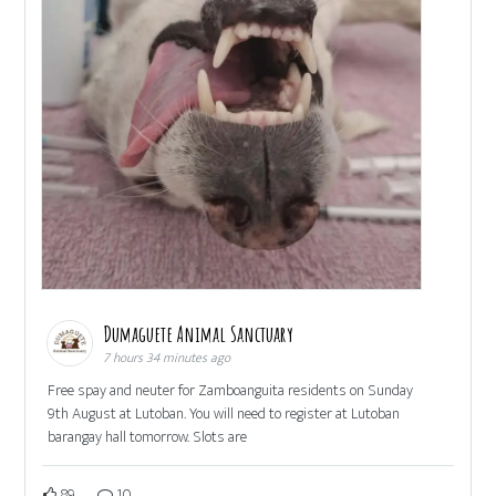
Dumaguete Animal Sanctuary
7 hours 34 minutes ago
Free spay and neuter for Zamboanguita residents on Sunday
9th August at Lutoban. You will need to register at Lutoban
barangay hall tomorrow. Slots are
89
10