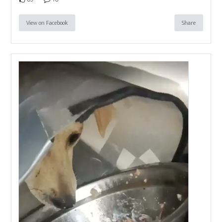
View on Facebook
Share