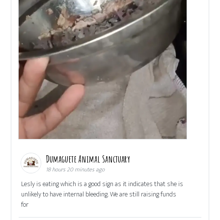
Dumaguete Animal Sanctuary
18 hours 20 minutes ago
Lesly is eating which is a good sign as it indicates that she is
unlikely to have internal bleeding. We are still raising funds
for