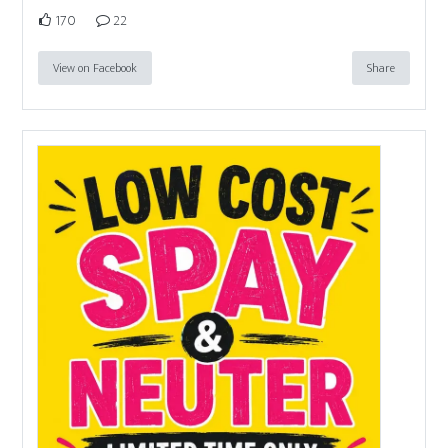
170
22
View on Facebook
Share