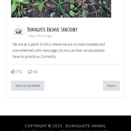
Dumaguete Animal Sanctuary
1 day 6 hours ago
We are at a point in DAS where we are so overcrowded and
overwhelmed with messages to rescue that we absolutely
have to prioritise. Currently
772
30
View on Facebook
Share
COPYRIGHT © 2025 · DUMAGUETE ANIMAL