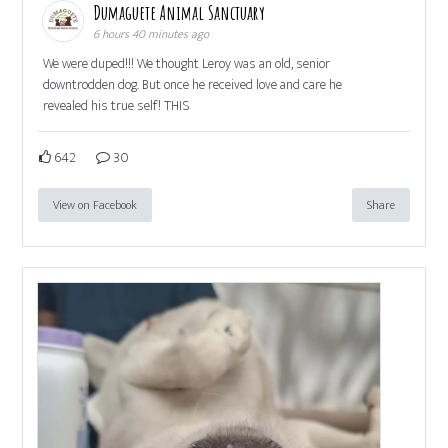
Dumaguete Animal Sanctuary
6 hours 40 minutes ago
We were duped!!! We thought Leroy was an old, senior
downtrodden dog. But once he received love and care he
revealed his true self! THIS
642
30
View on Facebook
Share