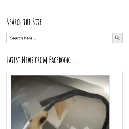
Primary
Search the Site
Sidebar
SEARCH BUTT
Search
for:
Latest News from Facebook….