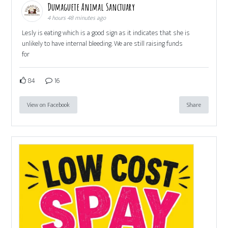
Dumaguete Animal Sanctuary
4 hours 48 minutes ago
Lesly is eating which is a good sign as it indicates that she is
unlikely to have internal bleeding. We are still raising funds
for
84
16
View on Facebook
Share