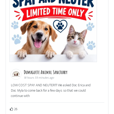
Dumaguete Animal Sanctuary
18 hours 59 minutes ago
LOW COST SPAY AND NEUTER!!! We asked Doc Erica and
Doc Myla to come back for a few days so that we could
continue with
26