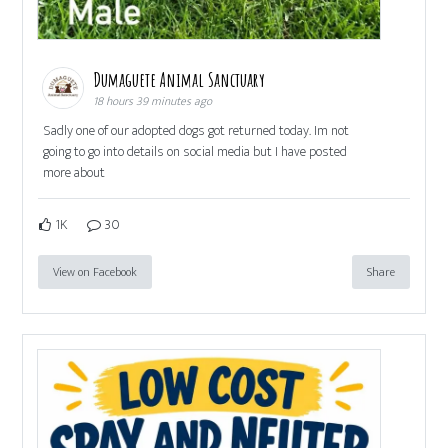
Dumaguete Animal Sanctuary
18 hours 39 minutes ago
Sadly one of our adopted dogs got returned today. Im not
going to go into details on social media but I have posted
more about
1K
30
View on Facebook
Share