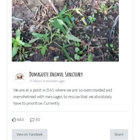
Dumaguete Animal Sanctuary
17 hours 4 minutes ago
We are at a point in DAS where we are so overcrowded and
overwhelmed with messages to rescue that we absolutely
have to prioritise. Currently
643
30
View on Facebook
Share