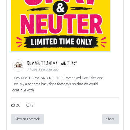
Dumaguete Animal Sanctuary
7 hours 3 seconds ago
LOW COST SPAY AND NEUTER!!! We asked Doc Erica and
Doc Myla to come back for a few days so that we could
continue with
20
2
View on Facebook
Share