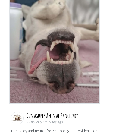
Dumaguete Animal Sanctuary
22 hours 53 minutes ago
Free spay and neuter for Zamboanguita residents on