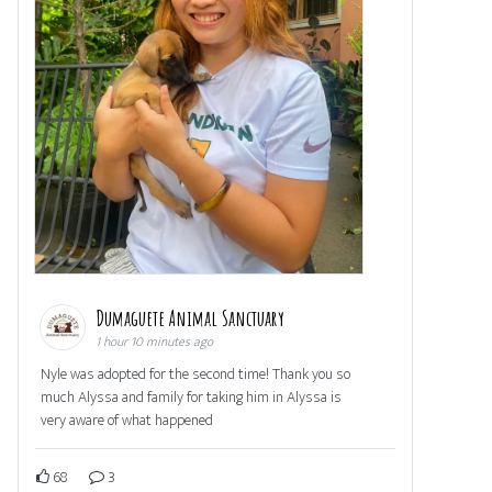
Dumaguete Animal Sanctuary
1 hour 10 minutes ago
Nyle was adopted for the second time! Thank you so
much Alyssa and family for taking him in Alyssa is
very aware of what happened
68
3