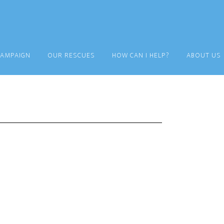
CAMPAIGN
OUR RESCUES
HOW CAN I HELP?
ABOUT US