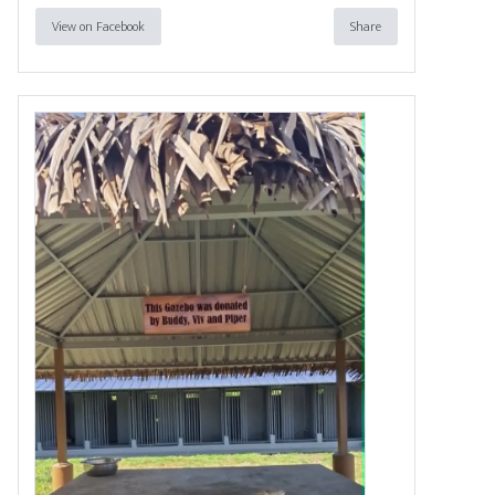
View on Facebook
Share