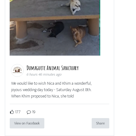
Dumaguete Animal Sanctuary
6 hours 46 minutes ago
We would like to wish Nica and Khim a wonderful,
joyous wedding day today - Saturday August 8th.
When Khim proposed to Nica, she told
177
19
View on Facebook
Share