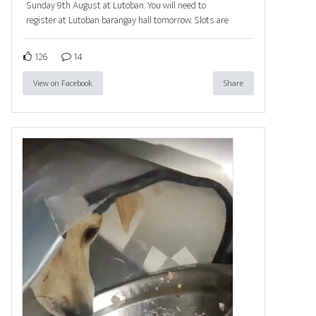
Sunday 9th August at Lutoban. You will need to
register at Lutoban barangay hall tomorrow. Slots are
126
14
View on Facebook
Share