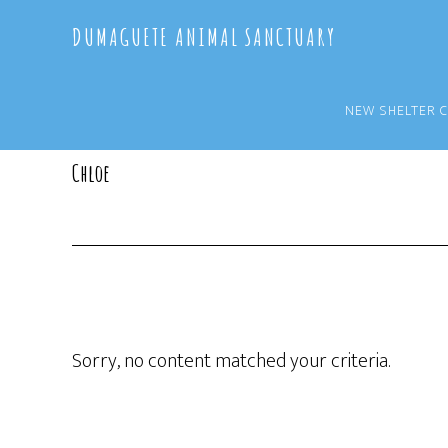
Skip
Skip
DUMAGUETE ANIMAL SANCTUARY
to
to
main
primary
content
sidebar
NEW SHELTER 
Chloe
Sorry, no content matched your criteria.