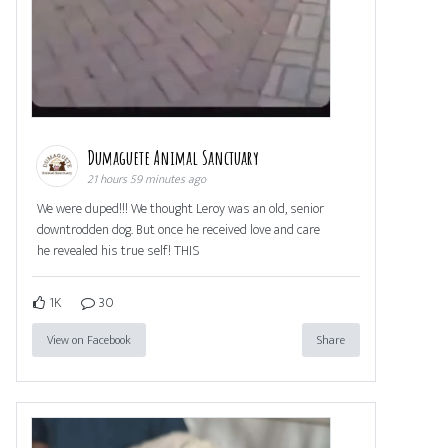
Dumaguete Animal Sanctuary
21 hours 59 minutes ago
We were duped!!! We thought Leroy was an old, senior
downtrodden dog. But once he received love and care
he revealed his true self! THIS
1K
30
View on Facebook
Share