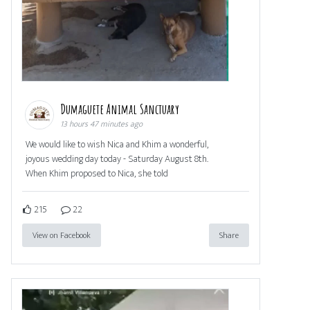
Dumaguete Animal Sanctuary
13 hours 47 minutes ago
We would like to wish Nica and Khim a wonderful,
joyous wedding day today - Saturday August 8th.
When Khim proposed to Nica, she told
215
22
View on Facebook
Share