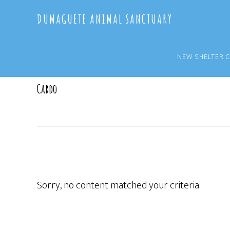
Skip
Skip
DUMAGUETE ANIMAL SANCTUARY
to
to
main
primary
content
sidebar
NEW SHELTER 
Cardo
Sorry, no content matched your criteria.