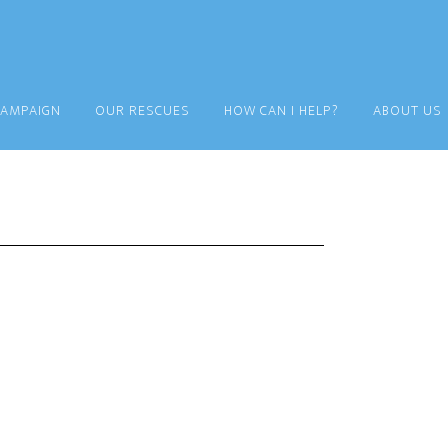
CAMPAIGN
OUR RESCUES
HOW CAN I HELP?
ABOUT US