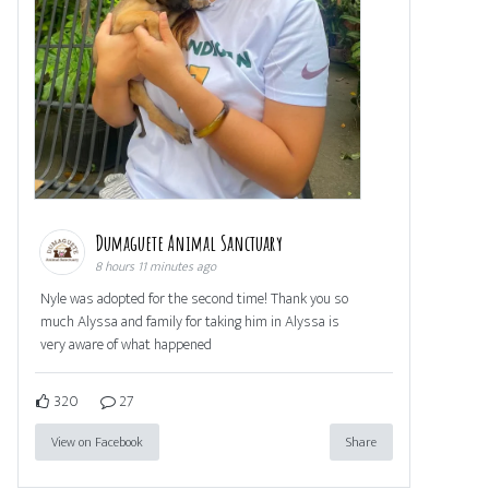
Dumaguete Animal Sanctuary
8 hours 11 minutes ago
Nyle was adopted for the second time! Thank you so
much Alyssa and family for taking him in Alyssa is
very aware of what happened
320
27
View on Facebook
Share