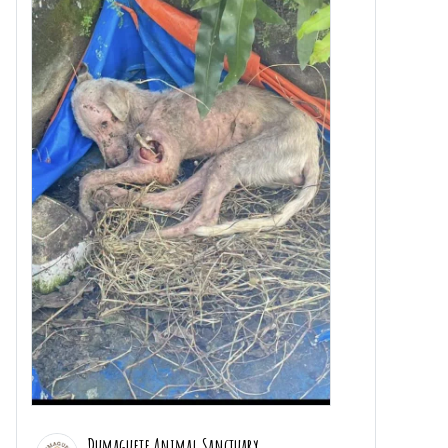
Dumaguete Animal Sanctuary