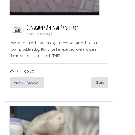
Dumaguete Animal Sanctuary
1 day 5 hours ago
We were duped!!! We thought Leroy was an old, senior
downtrodden dog. But once he received love and care
he revealed his true self! THIS
1K
30
View on Facebook
Share