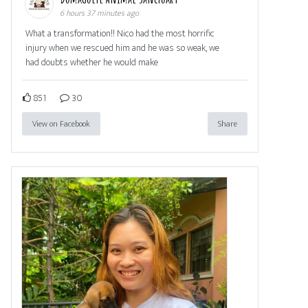
6 hours 37 minutes ago
What a transformation!! Nico had the most horrific
injury when we rescued him and he was so weak, we
had doubts whether he would make
851
30
View on Facebook
Share