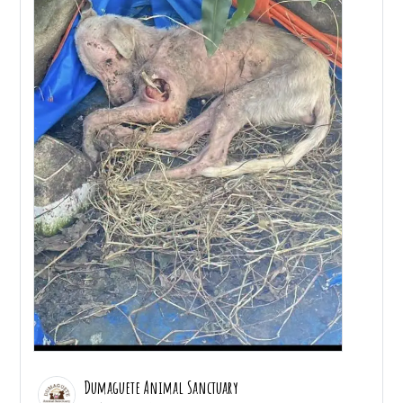
Dumaguete Animal Sanctuary