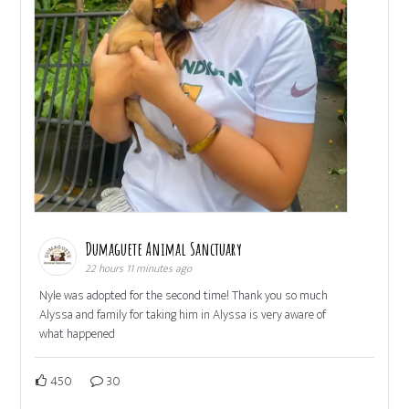
Dumaguete Animal Sanctuary
22 hours 11 minutes ago
Nyle was adopted for the second time! Thank you so much
Alyssa and family for taking him in Alyssa is very aware of
what happened
450
30