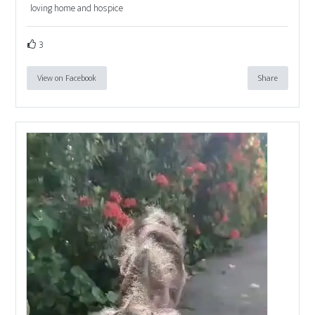
loving home and hospice
3
View on Facebook
Share