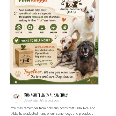
Dumaguete Animal Sanctuary
30 minutes 58 seconds ago
You may remember from previous posts that Olga, Noel and
Abby have adopted many of our senior dogs and provided a