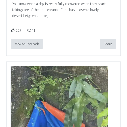
You know when a dog is really fully recovered when they start
taking care of their appearance. Elmo has chosen a lovely
desert beige ensemble,
227
11
View on Facebook
Share