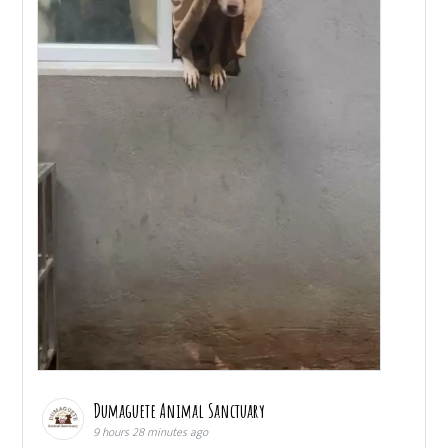
Dumaguete Animal Sanctuary
9 hours 28 minutes ago