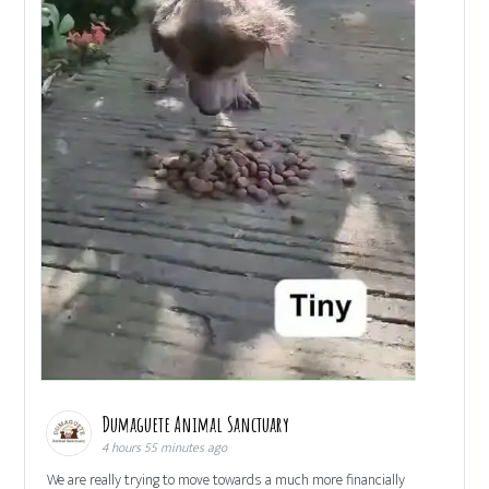
Dumaguete Animal Sanctuary
4 hours 55 minutes ago
We are really trying to move towards a much more financially