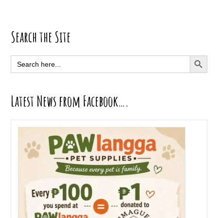
Primary
Search the Site
Sidebar
SEARCH BUTT
Search
for:
Latest News from Facebook….