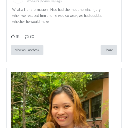
20 hours 37 minutes ago
What a transformation!! Nico had the most horrific injury
when we rescued him and he was so weak, we had doubts
whether he would make
1K
30
View on Facebook
Share