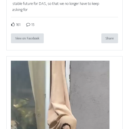
stable future for DAS, so that we no longer have to keep
asking for
161
15
View on Facebook
Share