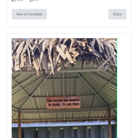
View on Facebook
Share