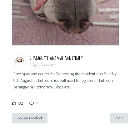
Dumaguete Animal Sanctuary
1 day 2 hours ago
Free spay and neuter for Zamboanguita residents on Sunday
9th August at Lutoban. You will need to register at Lutoban
barangay hall tomorrow. Slots are
132
14
View on Facebook
Share