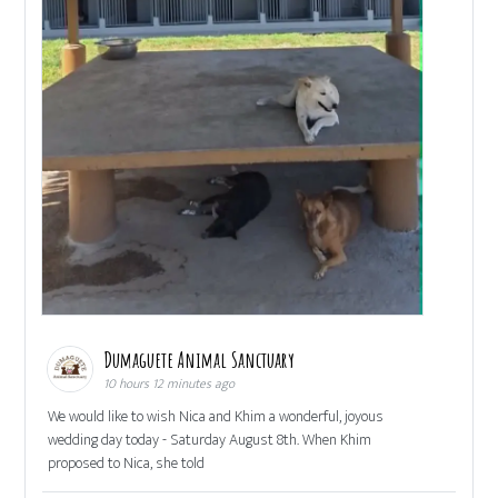
Dumaguete Animal Sanctuary
10 hours 12 minutes ago
We would like to wish Nica and Khim a wonderful, joyous
wedding day today - Saturday August 8th. When Khim
proposed to Nica, she told