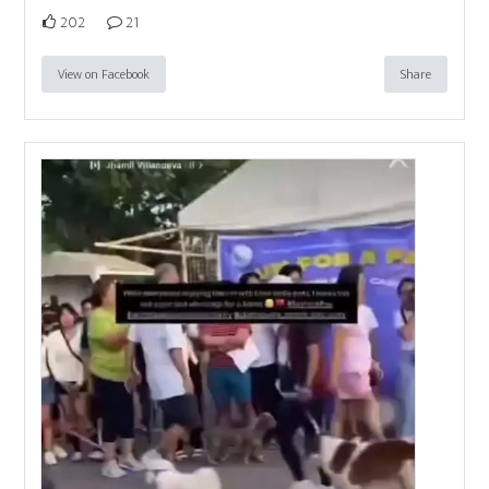
202
21
View on Facebook
Share