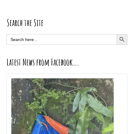
Primary
Search the Site
Sidebar
SEARCH BUTT
Search
for:
Latest News from Facebook….