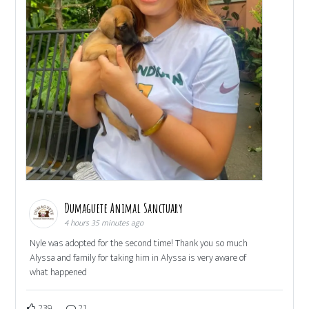
Dumaguete Animal Sanctuary
4 hours 35 minutes ago
Nyle was adopted for the second time! Thank you so much
Alyssa and family for taking him in Alyssa is very aware of
what happened
239
21