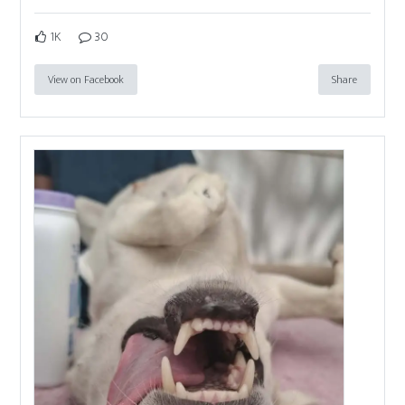
1K
30
View on Facebook
Share