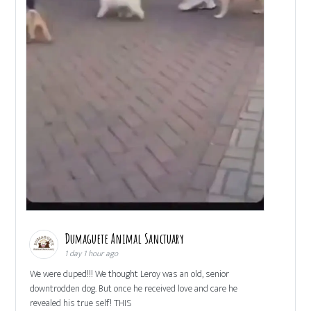
Dumaguete Animal Sanctuary
1 day 1 hour ago
We were duped!!! We thought Leroy was an old, senior
downtrodden dog. But once he received love and care he
revealed his true self! THIS