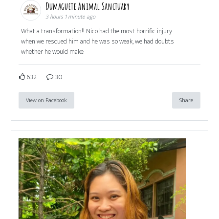
Dumaguete Animal Sanctuary
3 hours 1 minute ago
What a transformation!! Nico had the most horrific injury
when we rescued him and he was so weak, we had doubts
whether he would make
632
30
View on Facebook
Share