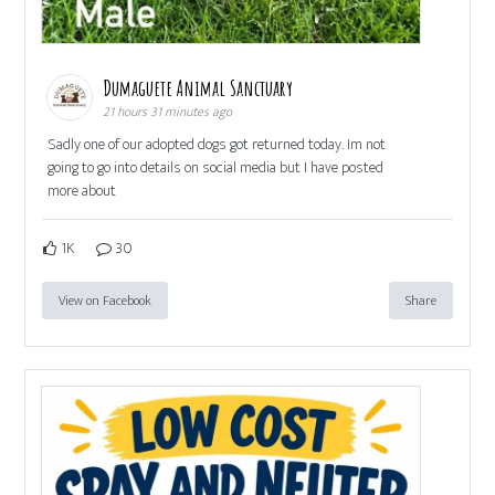
Dumaguete Animal Sanctuary
21 hours 31 minutes ago
Sadly one of our adopted dogs got returned today. Im not
going to go into details on social media but I have posted
more about
1K
30
View on Facebook
Share