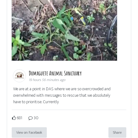
Dumaguete Animal Sanctuary
19 hours 56 minutes ago
We are at a point in DAS where we are so overcrowded and
overwhelmed with messages to rescue that we absolutely
have to prioritise. Currently
681
30
View on Facebook
Share