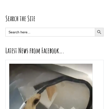
Primary
Search the Site
Sidebar
SEARCH BUTT
Search
for:
Latest News from Facebook….