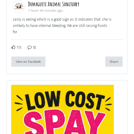
Dumaguete Animal Sanctuary
7 hours 40 minutes ago
Lesly is eating which is a good sign as it indicates that she is
unlikely to have internal bleeding. We are still raising funds
for
115
18
View on Facebook
Share