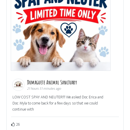
Dumaguete Animal Sanctuary
21 hours 51 minutes ago
LOW COST SPAY AND NEUTER!!! We asked Doc Erica and
Doc Myla to come back for a few days so that we could
continue with
26