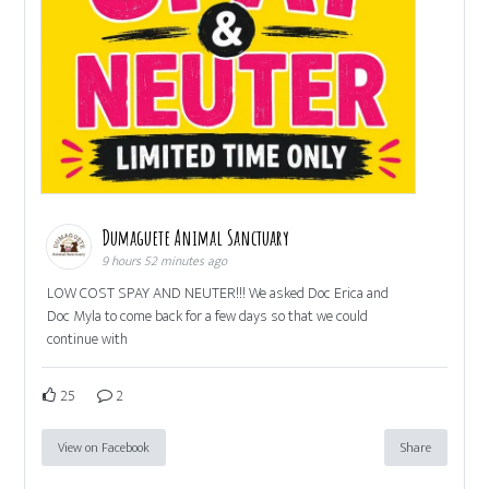
Dumaguete Animal Sanctuary
9 hours 52 minutes ago
LOW COST SPAY AND NEUTER!!! We asked Doc Erica and
Doc Myla to come back for a few days so that we could
continue with
25
2
View on Facebook
Share