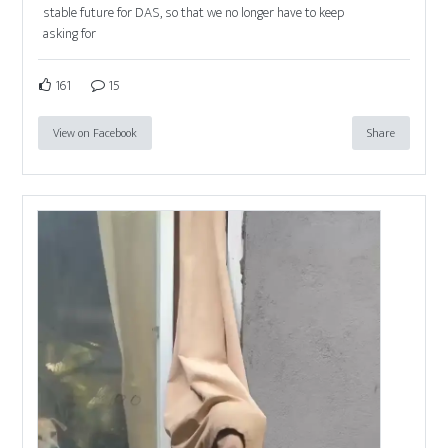
stable future for DAS, so that we no longer have to keep
asking for
161
15
View on Facebook
Share