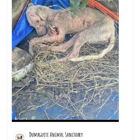
Dumaguete Animal Sanctuary