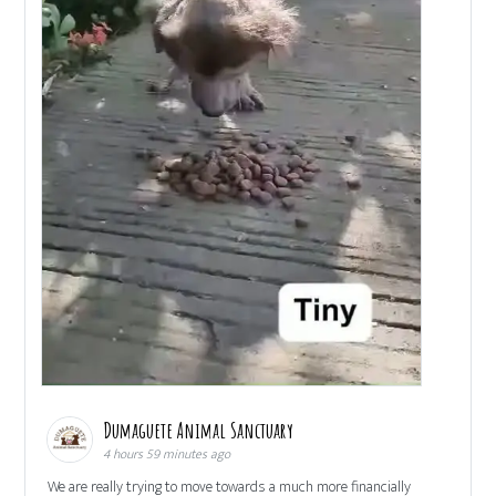
Dumaguete Animal Sanctuary
4 hours 59 minutes ago
We are really trying to move towards a much more financially