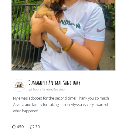
Dumaguete Animal Sanctuary
22 hours 15 minutes ago
Nyle was adopted for the second time! Thank you so much
Alyssa and family for taking him in Alyssa is very aware of
what happened
450
30