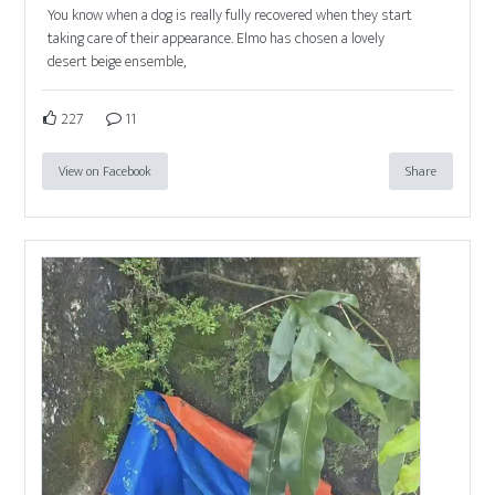
You know when a dog is really fully recovered when they start
taking care of their appearance. Elmo has chosen a lovely
desert beige ensemble,
227
11
View on Facebook
Share