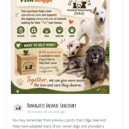
Dumaguete Animal Sanctuary
34 minutes 36 seconds ago
You may remember from previous posts that Olga, Noel and
Abby have adopted many of our senior dogs and provided a