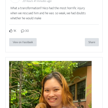
20 hours 41 minutes ago
What a transformation!! Nico had the most horrific injury
when we rescued him and he was so weak, we had doubts
whether he would make
1K
30
View on Facebook
Share