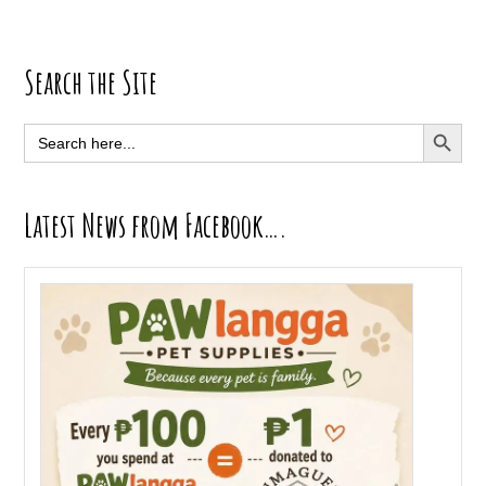
Primary
Search the Site
Sidebar
SEARCH BUTT
Search
for:
Latest News from Facebook….