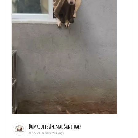
Dumaguete Animal Sanctuary
9 hours 31 minutes ago