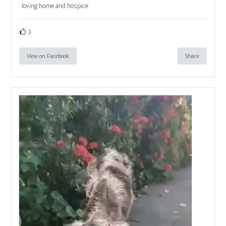
loving home and hospice
3
View on Facebook
Share